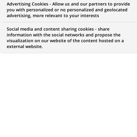
Advertising Cookies - Allow us and our partners to provide
WE ARE LOOKING FOR
you with personalized or no personalized and geolocated
Персональний
advertising, more relevant to your interests
консультант
Social media and content sharing cookies - share
information with the social networks and propose the
visualization on our website of the content hosted on a
фінансовий
external website.
JOB TYPE
BRAND
Permanent
SCHEDULE
JOB FUNCTION
Full time
Business Development
LOCATION
REFERENCE
(Opens
Lviv, Lviv Oblast,
111111111112038
in
Ukraine