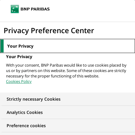
Ope
Click
the
to
navi
men
Home
All our job offers
Персональний консультант фінансовий
display
Privacy Preference Center
the
search
Your Privacy
engine
Your Privacy
With your consent, BNP Paribas would like to use cookies placed by
us or by partners on this website. Some of these cookies are strictly
necessary for the proper functioning of this website.
Cookies Policy
Strictly necessary Cookies
Analytics Cookies
Preference cookies