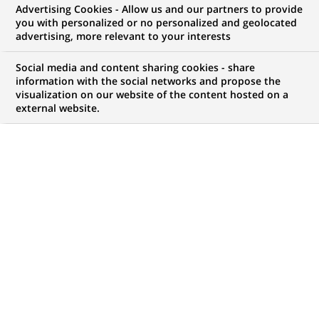
Advertising Cookies - Allow us and our partners to provide
you with personalized or no personalized and geolocated
WE ARE LOOKING FOR
advertising, more relevant to your interests
Menedżerka/ Menedżer
Social media and content sharing cookies - share
Zespołu Modelowania
information with the social networks and propose the
visualization on our website of the content hosted on a
external website.
Efektywności
JOB TYPE
BRAND
Permanent
SCHEDULE
JOB FUNCTION
Full time
Permanent control
LOCATION
REFERENCE
(Opens
Kraków, Masovian
RITM0802588