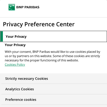
Ope
Click
the
to
navi
men
Home
All our job offers
Menedżerka/ Menedżer Zespołu Modelowania
display
Privacy Preference Center
Efektywności
the
search
Your Privacy
engine
Your Privacy
With your consent, BNP Paribas would like to use cookies placed by
us or by partners on this website. Some of these cookies are strictly
necessary for the proper functioning of this website.
Cookies Policy
Strictly necessary Cookies
Analytics Cookies
Preference cookies