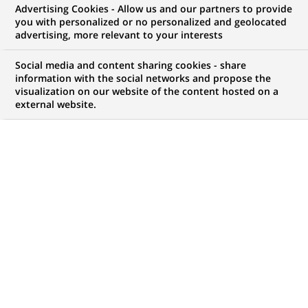
Advertising Cookies - Allow us and our partners to provide
you with personalized or no personalized and geolocated
WE ARE LOOKING FOR
advertising, more relevant to your interests
Starsza Ekspertka/
Social media and content sharing cookies - share
Starszy Ekspert ds.
information with the social networks and propose the
visualization on our website of the content hosted on a
external website.
Modelowania
Efektywności
JOB TYPE
BRAND
Permanent
SCHEDULE
JOB FUNCTION
Full time
Permanent control