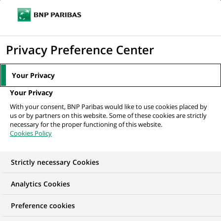
Ope
Click
the
to
navi
men
Home
All our job offers
Starsza Ekspertka/ Starszy Ekspert ds.
display
Privacy Preference Center
Modelowania Efektywności
the
search
Your Privacy
engine
Your Privacy
With your consent, BNP Paribas would like to use cookies placed by
us or by partners on this website. Some of these cookies are strictly
necessary for the proper functioning of this website.
Cookies Policy
Strictly necessary Cookies
Analytics Cookies
Preference cookies