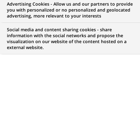
Advertising Cookies - Allow us and our partners to provide
WE ARE LOOKING FOR
you with personalized or no personalized and geolocated
Java Developer
advertising, more relevant to your interests
Social media and content sharing cookies - share
information with the social networks and propose the
visualization on our website of the content hosted on a
JOB TYPE
BRAND
external website.
Permanent
SCHEDULE
STUDY LEVEL
Full time
Short-cycle tertiary
education & Bachelor
Degree or equivalent (3
years)
JOB FUNCTION
LOCATION
(Opens
Information technology
Chennai, Tamil Nadu,
in
India
a