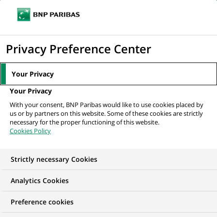
Ope
Click
the
to
navi
men
Home
All our job offers
Java Developer
display
Privacy Preference Center
the
search
Your Privacy
engine
Your Privacy
With your consent, BNP Paribas would like to use cookies placed by
us or by partners on this website. Some of these cookies are strictly
necessary for the proper functioning of this website.
Cookies Policy
Strictly necessary Cookies
Analytics Cookies
Preference cookies