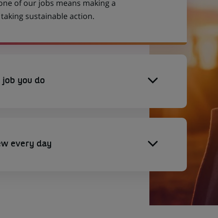
 one of our jobs means making a
aking sustainable action.
 job you do
ew every day