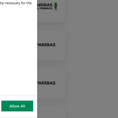
tly necessary for the
Allow All