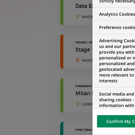
Strictly necessar
Data Engineer - Develo
Analytics Cookie
MADRID, COMMUNITY OF MAD
Preference cooki
Advertising Cooki
TRAINEE / INTERNSHIP
us and our partn
Stage - Data Engineer 
provide you with
personalized or 
MONTREUIL, ÎLE-DE-FRANCE,
personalized and
geolocated advert
more relevant to
interests
PERMANENT
Milan IT - Senior Deve
Social media and
sharing cookies -
LISBON, LISBON, PORTUGAL
information with 
networks and pr
visualization on 
Confirm My C
of the content h
external website.
FIXED TERM CONTRACT