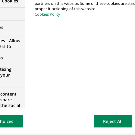
y Cookies
partners on this website. Some of these cookies are stric
per
proper functioning of this website.
s
Cookies Policy
RID, SPAIN
es
es - Allow
ers to
H/F
no
 FRANCE
ising,
 your
loper
 content
 share
the social
opose the
our website
hoices
Reject All
osted on a