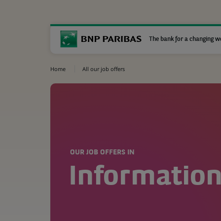
The bank for a changing w
Home
All our job offers
OUR JOB OFFERS IN
Informatio