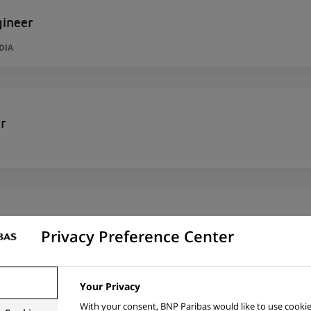
gineer
DIA
r
per
Privacy Preference Center
RID, SPAIN
Your Privacy
With your consent, BNP Paribas would like to use cookie