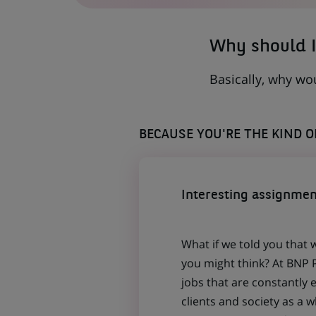
TAB)
Why should I
Basically, why wo
BECAUSE YOU'RE THE KIND 
Interesting assignmen
What if we told you that 
you might think? At BNP P
jobs that are constantly 
clients and society as a