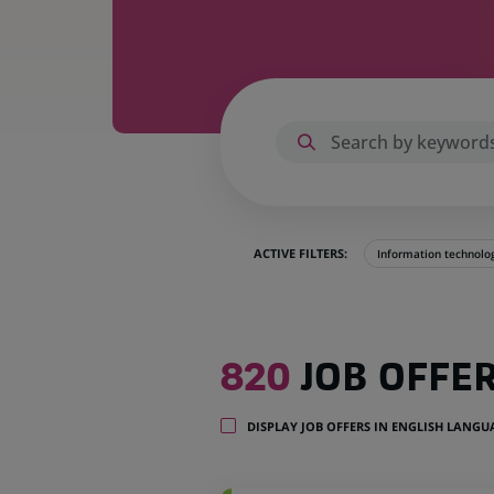
ACTIVE FILTERS:
Information technolo
820
820
JOB OFFE
job
offers
in
DISPLAY JOB OFFERS IN ENGLISH LANG
28
locations