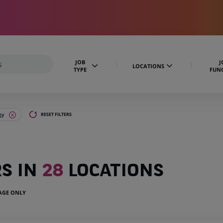
JOB
J
LOCATIONS
TYPE
FUN
gy
RESET FILTERS
RS IN
28
LOCATIONS
UAGE ONLY