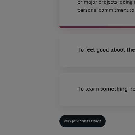
or major projects, doing
personal commitment to t
To feel good about the
To learn something n
WHY JOIN BNP PARIBAS?