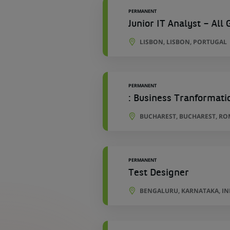
PERMANENT
Junior IT Analyst – Al
LISBON, LISBON, PORTUGAL
PERMANENT
: Business Tranformatio
BUCHAREST, BUCHAREST, RO
PERMANENT
Test Designer
BENGALURU, KARNATAKA, IN