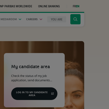
NP PARIBAS WORLDWIDE
ONLINE BANKING
FR
EN
(OPENS
IN
A
NEW
YOU ARE
 MEDIAROOM
CAREERS
Click
TAB)
to
display
the
search
engine
(Opens
in
a
My candidate area
new
tab)
Check the status of my job
application, send documents…
LOG IN TO MY CANDIDATE
AREA