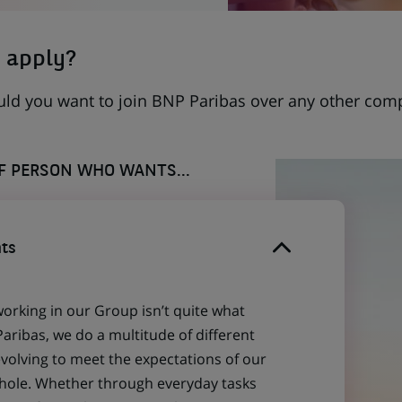
 apply?
uld you want to join BNP Paribas over any other com
OF PERSON WHO WANTS...
ts
working in our Group isn’t quite what
aribas, we do a multitude of different
evolving to meet the expectations of our
 whole. Whether through everyday tasks