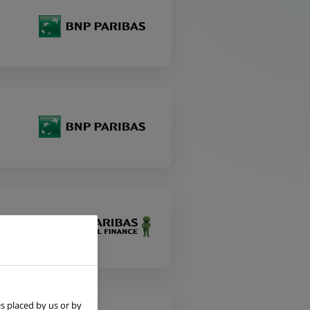
s placed by us or by