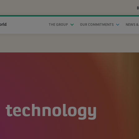
B
orld
THE GROUP
OUR COMMITMENTS
NEWS &
n technology