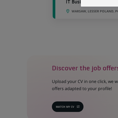
IT Business Analyst
WARSAW, LESSER POLAND, 
Discover the job offer
Upload your CV in one click, we w
offers adapted to your profile!
MATCH MY CV
(OPENS
IN
A
NEW