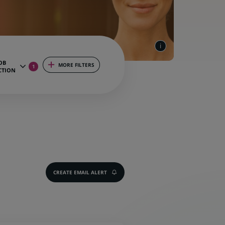
OB
MORE FILTERS
1
CTION
CREATE EMAIL ALERT