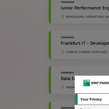
PERMANENT
Junior Performance En
BENGALURU, KARNATAKA, IN
PERMANENT
Frankfurt IT - Develope
LISBON, LISBON, PORTUGAL
PERMANENT
Data Engineer - Develo
MADRID, COMMUNITY OF MAD
Your Privacy
PERMANENT