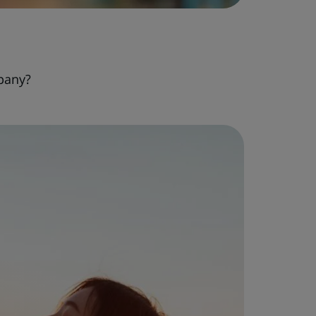
pany?