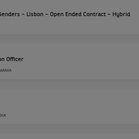
l Genders – Lisbon – Open Ended Contract – Hybrid
n Officer
MANIA
DIA