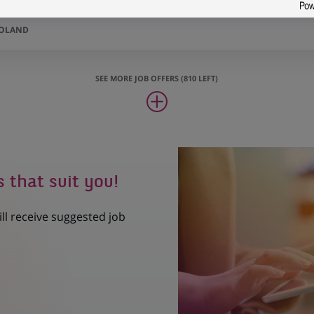
POLAND
SEE MORE JOB OFFERS (810 LEFT)
s that suit you!
ill receive suggested job