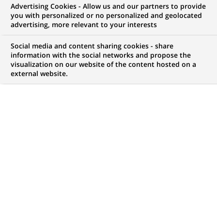
Advertising Cookies - Allow us and our partners to provide
WE ARE LOOKING FOR
you with personalized or no personalized and geolocated
INTERNSHIP - SALES
advertising, more relevant to your interests
SUPPORT CORPORATE
Social media and content sharing cookies - share
information with the social networks and propose the
visualization on our website of the content hosted on a
external website.
JOB TYPE
BRAND
Trainee / Internship
SCHEDULE
JOB FUNCTION
Full time
Business Development
LOCATION
REFERENCE
(Opens
Rome, Lazio, Italy
1111111111114951
in
a
new