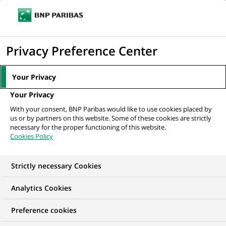
Ope
Click
the
to
navi
men
Home
All our job offers
INTERNSHIP - SALES SUPPORT CORPORATE
display
Privacy Preference Center
the
search
Your Privacy
engine
Your Privacy
With your consent, BNP Paribas would like to use cookies placed by
us or by partners on this website. Some of these cookies are strictly
necessary for the proper functioning of this website.
Cookies Policy
Strictly necessary Cookies
Analytics Cookies
Preference cookies