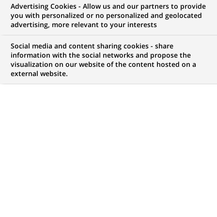
Advertising Cookies - Allow us and our partners to provide
you with personalized or no personalized and geolocated
WE ARE LOOKING FOR
advertising, more relevant to your interests
Head of Marketing and
Social media and content sharing cookies - share
Communication Nickel
information with the social networks and propose the
visualization on our website of the content hosted on a
external website.
Portugal
JOB TYPE
BRAND
Permanent
SCHEDULE
JOB FUNCTION
Full time
Marketing
LOCATION
REFERENCE
(Opens
Lisbon, Lisbon, Portugal
123456789010115398