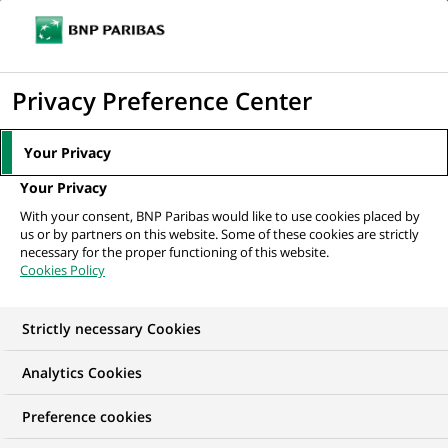
Ope
Click
the
to
navi
men
Home
All our job offers
Head of Marketing and Communication Nickel
display
Privacy Preference Center
Portugal
the
search
Your Privacy
engine
Your Privacy
With your consent, BNP Paribas would like to use cookies placed by
us or by partners on this website. Some of these cookies are strictly
necessary for the proper functioning of this website.
Cookies Policy
Strictly necessary Cookies
Analytics Cookies
Preference cookies