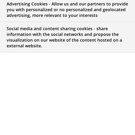
Advertising Cookies - Allow us and our partners to provide
you with personalized or no personalized and geolocated
My candidate area
advertising, more relevant to your interests
Check the status of my job application, send
Social media and content sharing cookies - share
(Opens
documents…
information with the social networks and propose the
in
visualization on our website of the content hosted on a
a
external website.
LOG IN TO MY CANDIDATE AREA
new
tab)
67
67
JOB OFFERS IN
20
LOCATIONS
job
offers
DISPLAY JOB OFFERS IN ENGLISH LANGUAGE ONLY
in
20
locations
TRAINEE / INTERNSHIP