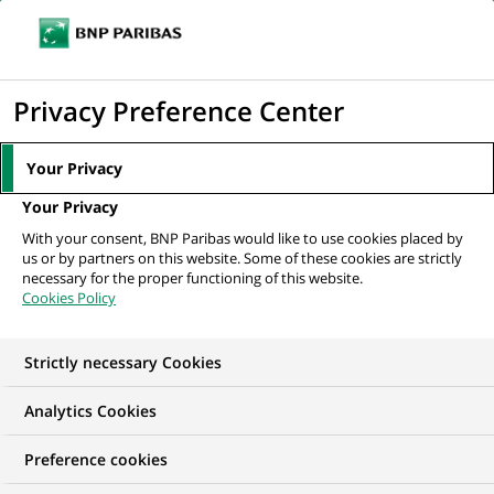
Ope
Click
the
to
navi
men
Home
All our job offers
display
Privacy Preference Center
the
search
Your Privacy
engine
Your Privacy
With your consent, BNP Paribas would like to use cookies placed by
us or by partners on this website. Some of these cookies are strictly
necessary for the proper functioning of this website.
Cookies Policy
Strictly necessary Cookies
OUR JOB OFFERS IN
Analytics Cookies
Marketing
Preference cookies