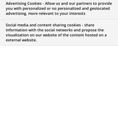
Advertising Cookies - Allow us and our partners to provide
you with personalized or no personalized and geolocated
WE ARE LOOKING FOR
advertising, more relevant to your interests
Gestionnaire Back-
Social media and content sharing cookies - share
Office Commerce
information with the social networks and propose the
visualization on our website of the content hosted on a
external website.
International
JOB TYPE
BRAND
Permanent
SCHEDULE
JOB FUNCTION
Full time
Transaction processing
LOCATION
REFERENCE
(Opens
Algiers, Algiers Province,
123456789010118592