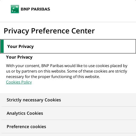
Ope
Click
the
to
navi
men
Home
All our job offers
Gestionnaire Back-Office Commerce
display
Privacy Preference Center
International
the
search
Your Privacy
engine
Your Privacy
With your consent, BNP Paribas would like to use cookies placed by
us or by partners on this website. Some of these cookies are strictly
necessary for the proper functioning of this website.
Cookies Policy
Strictly necessary Cookies
Analytics Cookies
Preference cookies