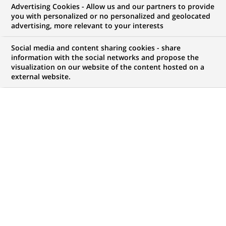
Advertising Cookies - Allow us and our partners to provide
WE ARE LOOKING FOR
you with personalized or no personalized and geolocated
Functional Tester
advertising, more relevant to your interests
Social media and content sharing cookies - share
information with the social networks and propose the
visualization on our website of the content hosted on a
JOB TYPE
BRAND
external website.
Permanent
SCHEDULE
STUDY LEVEL
Full time
Short-cycle tertiary
education & Bachelor
Degree or equivalent (3
years)
JOB FUNCTION
LOCATION
(Opens
Information technology
Mumbai, Maharashtra,
in
India
a