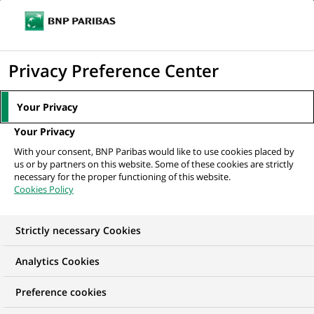
Ope
Click
the
to
navi
men
Home
All our job offers
Functional Tester
display
Privacy Preference Center
the
search
Your Privacy
engine
Your Privacy
With your consent, BNP Paribas would like to use cookies placed by
us or by partners on this website. Some of these cookies are strictly
necessary for the proper functioning of this website.
Cookies Policy
Strictly necessary Cookies
Analytics Cookies
Preference cookies