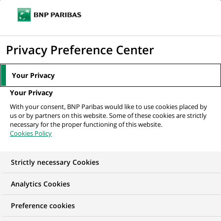
Ope
Click
the
to
navi
men
Home
All our job offers
Fraud Prevention Advisor - HQ Brussels
display
Privacy Preference Center
the
search
Your Privacy
engine
Your Privacy
With your consent, BNP Paribas would like to use cookies placed by
us or by partners on this website. Some of these cookies are strictly
necessary for the proper functioning of this website.
Cookies Policy
Strictly necessary Cookies
Analytics Cookies
Preference cookies