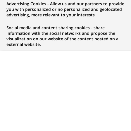
Advertising Cookies - Allow us and our partners to provide
WE ARE LOOKING FOR
you with personalized or no personalized and geolocated
Fraud Prevention
advertising, more relevant to your interests
Advisor - HQ Brussels
Social media and content sharing cookies - share
information with the social networks and propose the
visualization on our website of the content hosted on a
external website.
JOB TYPE
LEVEL OF EXPERIENCE
Permanent
I am an experienced
professional
BRAND
SCHEDULE
Full time
JOB FUNCTION
LOCATION
(Opens
Transaction processing
Brussels, Brussels,
in
Belgium
a