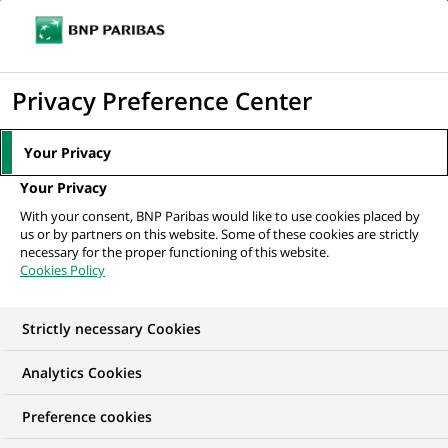
Ope
Click
the
to
navi
men
Home
All our job offers
Financial Reporting Analyst
display
Privacy Preference Center
the
search
Your Privacy
engine
Your Privacy
With your consent, BNP Paribas would like to use cookies placed by
us or by partners on this website. Some of these cookies are strictly
necessary for the proper functioning of this website.
Cookies Policy
Strictly necessary Cookies
Analytics Cookies
Preference cookies