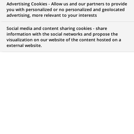
Advertising Cookies - Allow us and our partners to provide
WE ARE LOOKING FOR
you with personalized or no personalized and geolocated
Financial Reporting
advertising, more relevant to your interests
Analyst
Social media and content sharing cookies - share
information with the social networks and propose the
visualization on our website of the content hosted on a
external website.
JOB TYPE
BRAND
Permanent
SCHEDULE
JOB FUNCTION
Full time
Finance accounts and
management control
LOCATION
REFERENCE
(Opens
Madrid, Community of
1111111111111416
in
Madrid, Spain
a