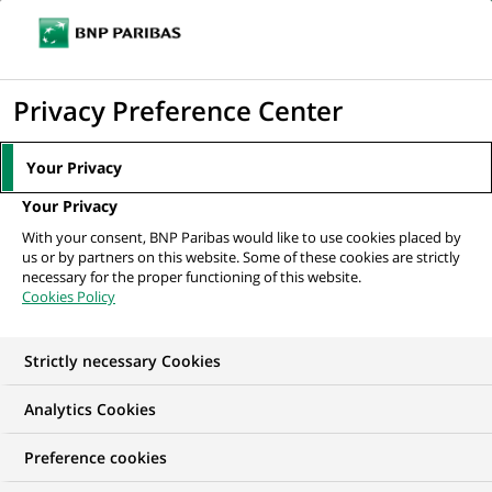
Ope
Click
the
to
navi
men
Home
All our job offers
法國巴黎人壽
display
Privacy Preference Center
the
search
Your Privacy
engine
Your Privacy
With your consent, BNP Paribas would like to use cookies placed by
us or by partners on this website. Some of these cookies are strictly
necessary for the proper functioning of this website.
Cookies Policy
Strictly necessary Cookies
Analytics Cookies
Preference cookies