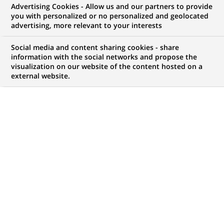
Advertising Cookies - Allow us and our partners to provide
WE ARE LOOKING FOR
you with personalized or no personalized and geolocated
法國巴黎人壽
advertising, more relevant to your interests
Social media and content sharing cookies - share
information with the social networks and propose the
visualization on our website of the content hosted on a
JOB TYPE
BRAND
external website.
Permanent
SCHEDULE
JOB FUNCTION
Full time
Human Resources
LOCATION
REFERENCE
(Opens
Taipei, Taipei City,
12348670
in
Taiwan
a
new
tab)
LAST UPDATE 18.05.2024