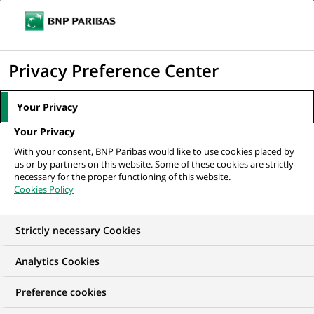
Ope
Click
the
to
navi
men
Home
All our job offers
Exotic Trading Analyst US
display
Privacy Preference Center
the
search
Your Privacy
engine
Your Privacy
With your consent, BNP Paribas would like to use cookies placed by
us or by partners on this website. Some of these cookies are strictly
necessary for the proper functioning of this website.
Cookies Policy
Strictly necessary Cookies
Analytics Cookies
Preference cookies