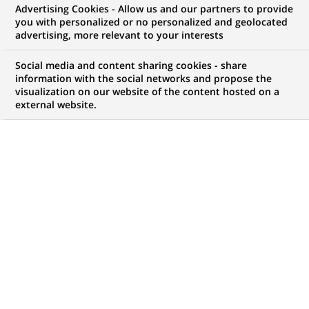
Advertising Cookies - Allow us and our partners to provide
WE ARE LOOKING FOR
you with personalized or no personalized and geolocated
Exotic Trading Analyst
advertising, more relevant to your interests
US
Social media and content sharing cookies - share
information with the social networks and propose the
visualization on our website of the content hosted on a
external website.
JOB TYPE
BRAND
Permanent
SCHEDULE
JOB FUNCTION
Full time
Business Development
Digital transformation
and data
LOCATION
REFERENCE
(Opens
Lisbon, Lisbon, Portugal
123456789010116153
in