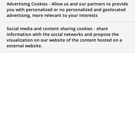
Advertising Cookies - Allow us and our partners to provide
you with personalized or no personalized and geolocated
WE ARE LOOKING FOR
advertising, more relevant to your interests
Doradczyni / Doradca
Social media and content sharing cookies - share
Klientów (Centrum
information with the social networks and propose the
visualization on our website of the content hosted on a
external website.
Klienta z obsługą
kasową) - Wrocław (ul.
Kromera)
JOB TYPE
BRAND
Fixed Term Contract
SCHEDULE
JOB FUNCTION