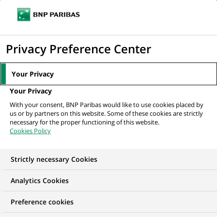
Ope
Click
the
to
navi
men
Home
All our job offers
Doradczyni / Doradca Klientów (Centrum Klienta
display
Privacy Preference Center
z obsługą...
the
search
Your Privacy
engine
Your Privacy
With your consent, BNP Paribas would like to use cookies placed by
us or by partners on this website. Some of these cookies are strictly
necessary for the proper functioning of this website.
Cookies Policy
Strictly necessary Cookies
Analytics Cookies
Preference cookies