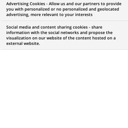
Advertising Cookies - Allow us and our partners to provide
you with personalized or no personalized and geolocated
WE ARE LOOKING FOR
advertising, more relevant to your interests
Doradczyni/ Doradca
Social media and content sharing cookies - share
Klientów Biznesowych -
information with the social networks and propose the
visualization on our website of the content hosted on a
external website.
Pułtusk
JOB TYPE
BRAND
Fixed Term Contract
SCHEDULE
JOB FUNCTION
Full time
Business Development
LOCATION
REFERENCE
(Opens
Pułtusk, Masovian
Milena MACIĄG