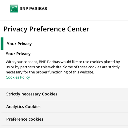
Ope
Click
the
to
navi
men
Home
All our job offers
Doradczyni/ Doradca Klientów Biznesowych -
display
Privacy Preference Center
Pułtusk
the
search
Your Privacy
engine
Your Privacy
With your consent, BNP Paribas would like to use cookies placed by
us or by partners on this website. Some of these cookies are strictly
necessary for the proper functioning of this website.
Cookies Policy
Strictly necessary Cookies
Analytics Cookies
Preference cookies