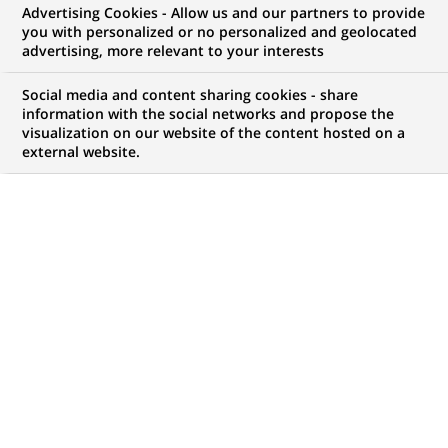
Advertising Cookies - Allow us and our partners to provide
WE ARE LOOKING FOR
you with personalized or no personalized and geolocated
Digital & AI Product
advertising, more relevant to your interests
Manager - Vice
Social media and content sharing cookies - share
information with the social networks and propose the
visualization on our website of the content hosted on a
President
external website.
JOB TYPE
BRAND
Permanent
SCHEDULE
JOB FUNCTION
Full time
Financial and technical
expertise
LOCATION
REFERENCE
(Opens
London, England, United
GMUK-Digital-1789