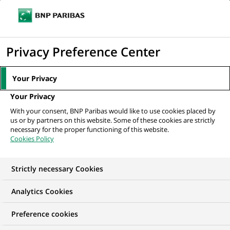
Ope
Click
the
to
navi
men
Home
All our job offers
Digital & AI Product Manager - Vice President
display
Privacy Preference Center
the
search
Your Privacy
engine
Your Privacy
With your consent, BNP Paribas would like to use cookies placed by
us or by partners on this website. Some of these cookies are strictly
necessary for the proper functioning of this website.
Cookies Policy
Strictly necessary Cookies
Analytics Cookies
Preference cookies