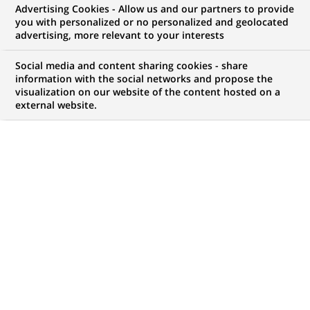
Advertising Cookies - Allow us and our partners to provide
WE ARE LOOKING FOR
you with personalized or no personalized and geolocated
Data Scientist
advertising, more relevant to your interests
Social media and content sharing cookies - share
information with the social networks and propose the
visualization on our website of the content hosted on a
JOB TYPE
BRAND
external website.
Permanent
SCHEDULE
JOB FUNCTION
Full time
Digital transformation
and data
LOCATION
REFERENCE
(Opens
Solihull, England, United
123456789010117747
in
Kingdom
a
new
tab)
LAST UPDATE 17.07.2026