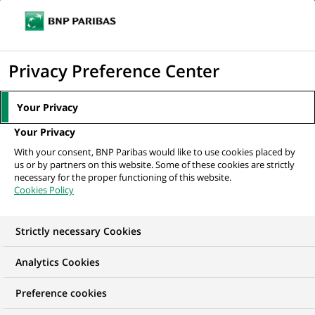
Ope
Click
the
to
navi
men
Home
All our job offers
Data Scientist
display
Privacy Preference Center
the
search
Your Privacy
engine
Your Privacy
With your consent, BNP Paribas would like to use cookies placed by
us or by partners on this website. Some of these cookies are strictly
necessary for the proper functioning of this website.
Cookies Policy
Strictly necessary Cookies
Analytics Cookies
Preference cookies