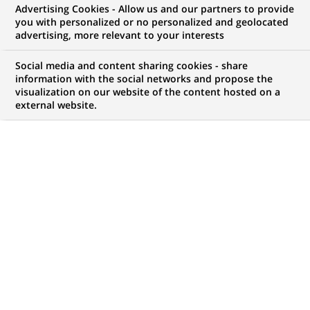
Advertising Cookies - Allow us and our partners to provide
you with personalized or no personalized and geolocated
My candidate area
advertising, more relevant to your interests
Check the status of my job application, send
Social media and content sharing cookies - share
(Opens
documents…
information with the social networks and propose the
in
visualization on our website of the content hosted on a
a
external website.
LOG IN TO MY CANDIDATE AREA
new
tab)
68
68
JOB OFFERS IN
20
LOCATIONS
job
offers
DISPLAY JOB OFFERS IN ENGLISH LANGUAGE ONLY
in
20
locations
FIXED TERM CONTRACT