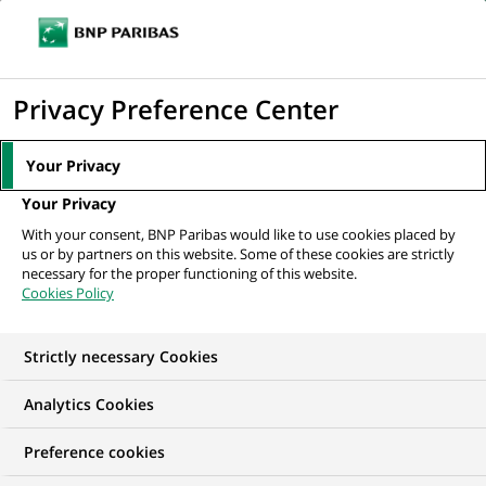
Ope
Click
the
to
navi
men
Home
All our job offers
display
Privacy Preference Center
the
search
Your Privacy
engine
Your Privacy
With your consent, BNP Paribas would like to use cookies placed by
us or by partners on this website. Some of these cookies are strictly
necessary for the proper functioning of this website.
Cookies Policy
Strictly necessary Cookies
OUR JOB OFFERS IN
Analytics Cookies
Marketing
Preference cookies