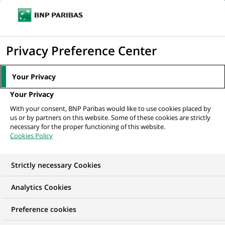
Ope
Click
the
to
navi
men
Home
All our job offers
Conseiller Immobilier Patrimonial Neuf H/F
display
Privacy Preference Center
the
search
Your Privacy
engine
Your Privacy
With your consent, BNP Paribas would like to use cookies placed by
us or by partners on this website. Some of these cookies are strictly
necessary for the proper functioning of this website.
Cookies Policy
Strictly necessary Cookies
Analytics Cookies
Preference cookies