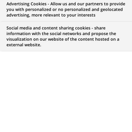
Advertising Cookies - Allow us and our partners to provide
WE ARE LOOKING FOR
you with personalized or no personalized and geolocated
Conseiller Immobilier
advertising, more relevant to your interests
Patrimonial Neuf H/F
Social media and content sharing cookies - share
information with the social networks and propose the
visualization on our website of the content hosted on a
external website.
JOB TYPE
BRAND
Permanent
SCHEDULE
STUDY LEVEL
Full time
Short-cycle tertiary
education & Bachelor
Degree or equivalent (3
years)
JOB FUNCTION
LOCATION
(Opens
Business Development
Boulogne-Billancourt,