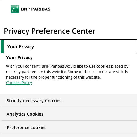
Ope
Click
the
to
navi
men
Home
All our job offers
Conseiller en Gestion de Patrimoine - Multisites
display
Privacy Preference Center
H/F
the
search
Your Privacy
engine
Your Privacy
With your consent, BNP Paribas would like to use cookies placed by
us or by partners on this website. Some of these cookies are strictly
necessary for the proper functioning of this website.
Cookies Policy
Strictly necessary Cookies
Analytics Cookies
Preference cookies