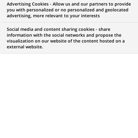
Advertising Cookies - Allow us and our partners to provide
you with personalized or no personalized and geolocated
WE ARE LOOKING FOR
advertising, more relevant to your interests
Conseiller en Gestion
Social media and content sharing cookies - share
de Patrimoine -
information with the social networks and propose the
visualization on our website of the content hosted on a
external website.
Multisites H/F
JOB TYPE
LEVEL OF EXPERIENCE
Permanent
I am early in my career
BRAND
SCHEDULE
Full time
STUDY LEVEL
JOB FUNCTION
Master Degree or
Business Development