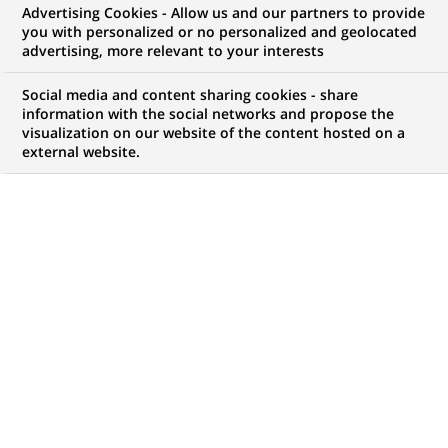
Advertising Cookies - Allow us and our partners to provide
you with personalized or no personalized and geolocated
WE ARE LOOKING FOR
advertising, more relevant to your interests
Conseiller Clientèle
Social media and content sharing cookies - share
Particuliers Ile-de-
information with the social networks and propose the
visualization on our website of the content hosted on a
external website.
France Est - F/H
JOB TYPE
LEVEL OF EXPERIENCE
Permanent
I am early in my career
BRAND
SCHEDULE
Full time
STUDY LEVEL
JOB FUNCTION
Short-cycle tertiary
Business Development