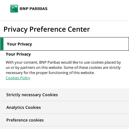
Ope
Click
the
to
navi
men
Home
All our job offers
Conseiller Clientèle Particuliers Ile-de-France Est
display
Privacy Preference Center
- F/H
the
search
Your Privacy
engine
Your Privacy
With your consent, BNP Paribas would like to use cookies placed by
us or by partners on this website. Some of these cookies are strictly
necessary for the proper functioning of this website.
Cookies Policy
Strictly necessary Cookies
Analytics Cookies
Preference cookies