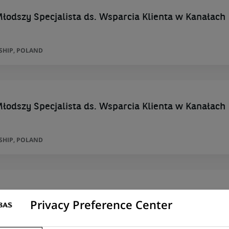
łodszy Specjalista ds. Wsparcia Klienta w Kanałach
SHIP, POLAND
łodszy Specjalista ds. Wsparcia Klienta w Kanałach
SHIP, POLAND
Particuliers multisites - H/F
Privacy Preference Center
RIEST , MEYZIEU , VAULX DECINES , GEN, AUVERGNE-RHÔNE-ALPES, FRANCE