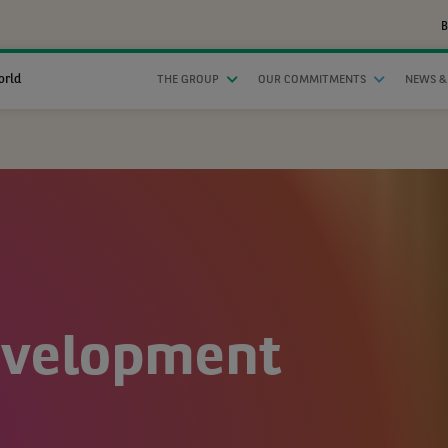
B
orld
THE GROUP
OUR COMMITMENTS
NEWS &
evelopment