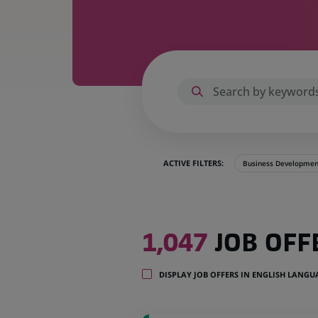
ACTIVE FILTERS:
Business Developmen
1,047
1,047
JOB OFF
job
offers
in
DISPLAY JOB OFFERS IN ENGLISH LANG
32
locations