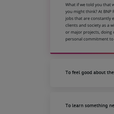
What if we told you that 
you might think? At BNP P
jobs that are constantly 
clients and society as a
or major projects, doing
personal commitment to t
To feel good about the
To learn something n