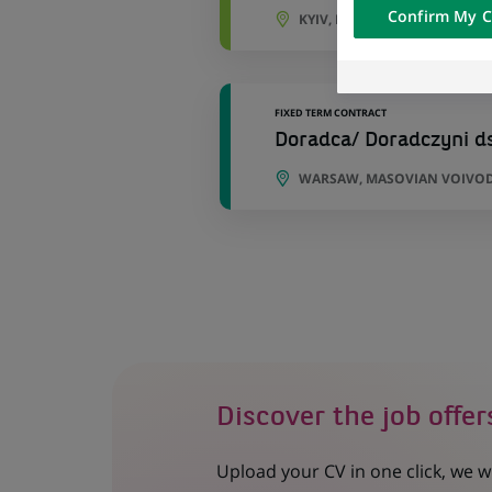
Confirm My C
KYIV, KYIV OBLAST, UKRAINE
of the content h
external website.
FIXED TERM CONTRACT
Doradca/ Doradczyni d
WARSAW, MASOVIAN VOIVOD
Discover the job offer
Upload your CV in one click, we w