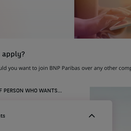
 apply?
uld you want to join BNP Paribas over any other com
OF PERSON WHO WANTS...
ts