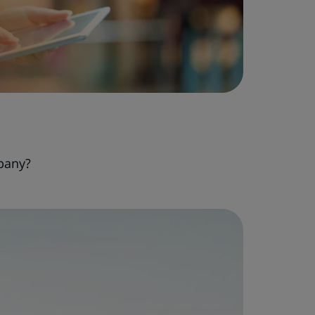
pany?