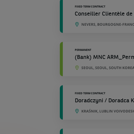
FIXED TERM CONTRACT
Conseiller Clientèle de 
NEVERS, BOURGOGNE-FRANC
PERMANENT
(Bank) MNC ARM_Per
SEOUL, SEOUL, SOUTH KORE
FIXED TERM CONTRACT
Doradczyni / Doradca K
KRAŚNIK, LUBLIN VOIVODES