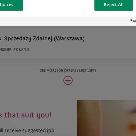
hoices
Reject All
osted on a
s. Sprzedaży Zdalnej (Warszawa)
ESHIP, POLAND
SEE MORE JOB OFFERS (1,037 LEFT)
s that suit you!
ill receive suggested job