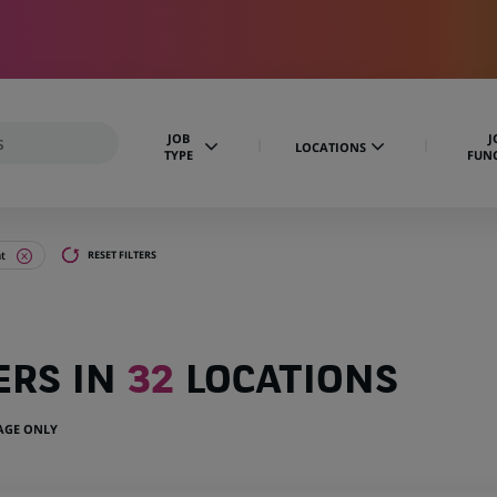
JOB
J
LOCATIONS
TYPE
FUN
t
RESET FILTERS
ERS IN
32
LOCATIONS
UAGE ONLY