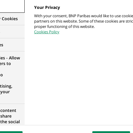
Your Privacy
With your consent, BNP Paribas would like to use cookie
y Cookies
partners on this website. Some of these cookies are stric
 ds. Jakości i Relacji z Klientami
proper functioning of this website.
s
Cookies Policy
RANIAN VOIVODESHIP, POLAND
es
es - Allow
ers to
 консультант фінансовий з середнього та малог
no
ising,
 your
 content
 share
 консультант фінансовий з середнього та малог
the social
opose the
3
our website