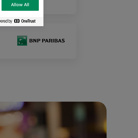
Allow All