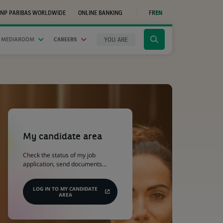
NP PARIBAS WORLDWIDE
ONLINE BANKING
FR
EN
(OPENS
IN
A
NEW
YOU ARE
 MEDIAROOM
CAREERS
Click
TAB)
to
display
the
search
engine
(Opens
in
a
My candidate area
new
tab)
Check the status of my job
application, send documents…
LOG IN TO MY CANDIDATE
AREA