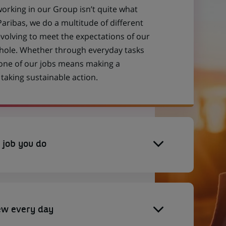
working in our Group isn’t quite what
aribas, we do a multitude of different
evolving to meet the expectations of our
 whole. Whether through everyday tasks
 one of our jobs means making a
aking sustainable action.
 job you do
ew every day