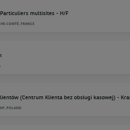
Particuliers multisites - H/F
HE-COMTÉ, FRANCE
m
A
lientów (Centrum Klienta bez obsługi kasowej) - Kra
HIP, POLAND