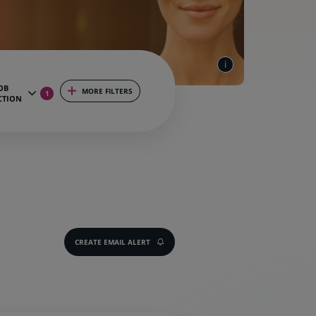
OB
MORE FILTERS
1
CTION
CREATE EMAIL ALERT