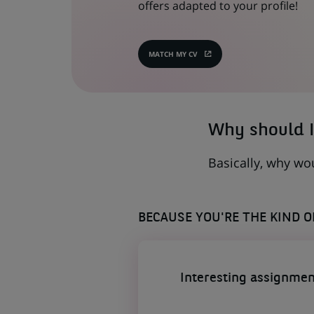
offers adapted to your profile!
MATCH MY CV
(OPENS
IN
A
NEW
TAB)
Why should I
Basically, why wo
BECAUSE YOU'RE THE KIND 
Interesting assignmen