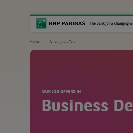
The bank for a changing w
Home
All our job offers
OUR JOB OFFERS IN
Business D