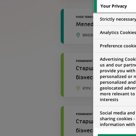
Your Privacy
FIXED TERM CONTRACT
Strictly necessar
Menedżerka / Menedżer ​
Analytics Cookie
BRODNICA, KUYAVIAN-POME
Preference cooki
Advertising Cooki
PERMANENT
us and our partn
Старший персональний
provide you with
personalized or 
бізнесу №534
personalized and
geolocated advert
KYIV, KYIV OBLAST, UKRAINE
more relevant to
interests
Social media and
PERMANENT
sharing cookies -
Старший персональний
information with 
networks and pr
бізнесу Відділення 96
visualization on 