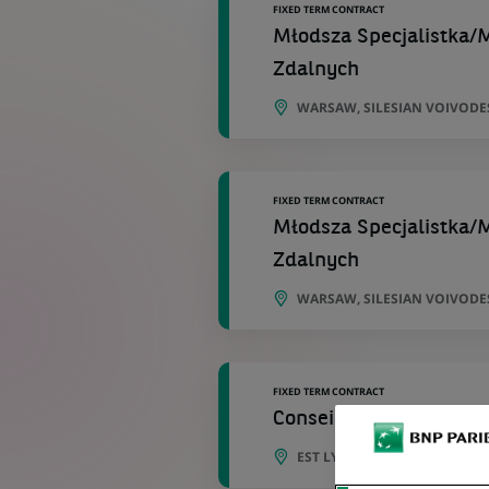
FIXED TERM CONTRACT
Młodsza Specjalistka/M
Zdalnych
WARSAW, SILESIAN VOIVODE
FIXED TERM CONTRACT
Młodsza Specjalistka/M
Zdalnych
WARSAW, SILESIAN VOIVODE
FIXED TERM CONTRACT
Conseiller Clientèle de 
EST LYONNAIS , BRON , ST P