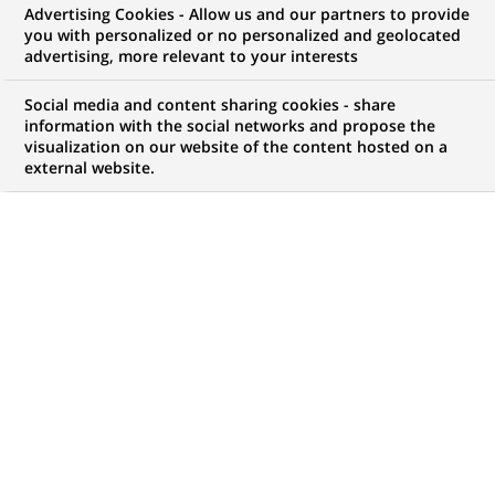
Advertising Cookies - Allow us and our partners to provide
you with personalized or no personalized and geolocated
advertising, more relevant to your interests
My candidate area
Social media and content sharing cookies - share
information with the social networks and propose the
Check the status of my job application, send
visualization on our website of the content hosted on a
(Opens
documents…
external website.
in
a
LOG IN TO MY CANDIDATE AREA
new
tab)
1,055
1,055
JOB OFFERS IN
32
job
LOCATIONS
offers
in
32
DISPLAY JOB OFFERS IN ENGLISH LANGUAGE ONLY
locations