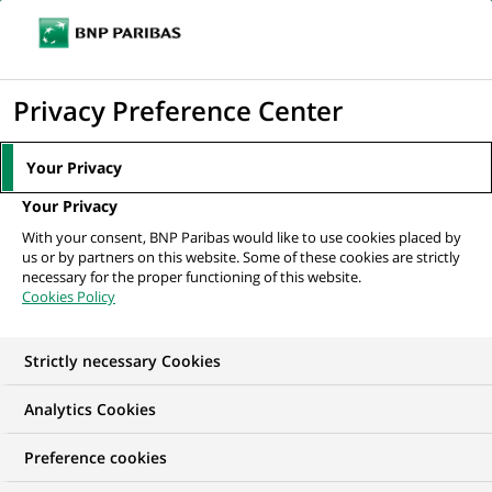
Ope
Click
the
to
navi
men
Home
All our job offers
display
Privacy Preference Center
the
search
Your Privacy
engine
Your Privacy
With your consent, BNP Paribas would like to use cookies placed by
us or by partners on this website. Some of these cookies are strictly
necessary for the proper functioning of this website.
Cookies Policy
Strictly necessary Cookies
OUR JOB OFFERS IN
Analytics Cookies
Business
Preference cookies
Development