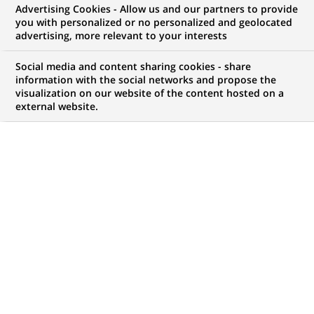
Advertising Cookies - Allow us and our partners to provide
you with personalized or no personalized and geolocated
WE ARE LOOKING FOR
advertising, more relevant to your interests
Conseiller Banque et
Social media and content sharing cookies - share
Assurance - Service
information with the social networks and propose the
visualization on our website of the content hosted on a
external website.
Client - H/F
JOB TYPE
BRAND
Permanent
SCHEDULE
STUDY LEVEL
Full time
Master Degree or
equivalent (> 4 years)
JOB FUNCTION
LOCATION