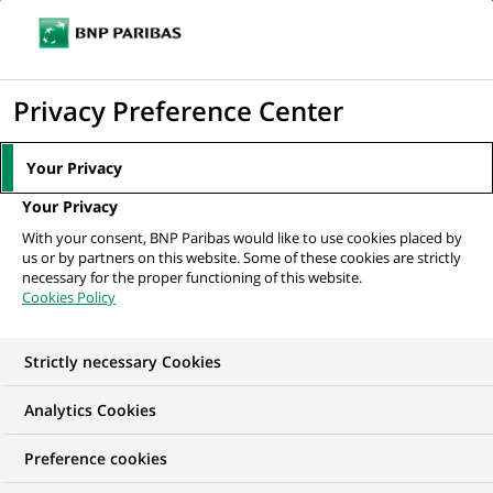
Ope
Click
the
to
navi
men
Home
All our job offers
Conseiller Banque et Assurance - Service Client -
display
Privacy Preference Center
H/F
the
search
Your Privacy
engine
Your Privacy
With your consent, BNP Paribas would like to use cookies placed by
us or by partners on this website. Some of these cookies are strictly
necessary for the proper functioning of this website.
Cookies Policy
Strictly necessary Cookies
Analytics Cookies
Preference cookies