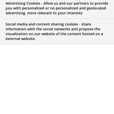
Advertising Cookies - Allow us and our partners to provide
you with personalized or no personalized and geolocated
advertising, more relevant to your interests
My candidate area
Social media and content sharing cookies - share
information with the social networks and propose the
Check the status of my job application, send
visualization on our website of the content hosted on a
(Opens
documents…
external website.
in
a
LOG IN TO MY CANDIDATE AREA
new
tab)
186
186
JOB OFFERS IN
23
LOCATIONS
job
offers
DISPLAY JOB OFFERS IN ENGLISH LANGUAGE ONLY
in
23
locations