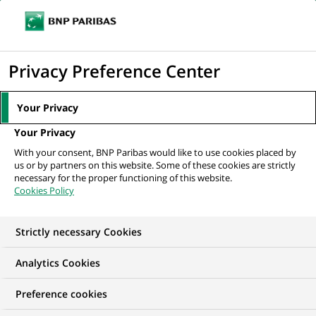
Ope
Click
the
to
navi
men
Home
All our job offers
display
Privacy Preference Center
the
search
Your Privacy
engine
Your Privacy
With your consent, BNP Paribas would like to use cookies placed by
us or by partners on this website. Some of these cookies are strictly
necessary for the proper functioning of this website.
Cookies Policy
Strictly necessary Cookies
OUR JOB OFFERS IN
Analytics Cookies
Finance accounts and
Preference cookies
management control