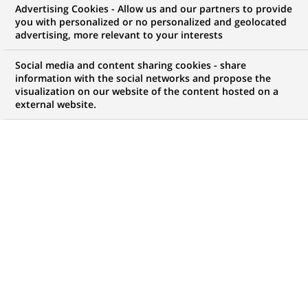
Specialist Intern - Fall
Advertising Cookies - Allow us and our partners to provide
you with personalized or no personalized and geolocated
2026
advertising, more relevant to your interests
Social media and content sharing cookies - share
information with the social networks and propose the
visualization on our website of the content hosted on a
JOB TYPE
LEVEL OF EXPERIENCE
external website.
Trainee / Internship
I am student
BRAND
SCHEDULE
Full time
STUDY LEVEL
LOCATION
(Opens
Master Degree or
Montreal, Quebec,
in
equivalent (> 4 years)
Canada
a
new
REFERENCE
tab)
612345678901012140