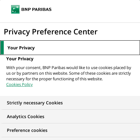
Ope
Click
the
to
navi
men
Home
All our job offers
Business Presentation Specialist Intern - Fall
display
Privacy Preference Center
2026
the
search
Your Privacy
engine
Your Privacy
With your consent, BNP Paribas would like to use cookies placed by
us or by partners on this website. Some of these cookies are strictly
necessary for the proper functioning of this website.
Cookies Policy
Strictly necessary Cookies
WE ARE LOOKING FOR
Analytics Cookies
Business Presentation
Preference cookies