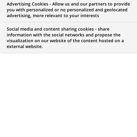
Advertising Cookies - Allow us and our partners to provide
you with personalized or no personalized and geolocated
advertising, more relevant to your interests
My candidate area
Social media and content sharing cookies - share
information with the social networks and propose the
Check the status of my job application, send
visualization on our website of the content hosted on a
(Opens
documents…
external website.
in
a
LOG IN TO MY CANDIDATE AREA
new
tab)
814
814
JOB OFFERS IN
28
LOCATIONS
job
offers
DISPLAY JOB OFFERS IN ENGLISH LANGUAGE ONLY
in
28
locations