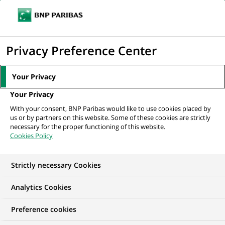
Ope
Click
the
to
navi
men
Home
All our job offers
display
Privacy Preference Center
the
search
Your Privacy
engine
Your Privacy
With your consent, BNP Paribas would like to use cookies placed by
us or by partners on this website. Some of these cookies are strictly
necessary for the proper functioning of this website.
Cookies Policy
Strictly necessary Cookies
OUR JOB OFFERS IN
Analytics Cookies
Information
Preference cookies
technology