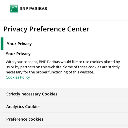
Ope
Click
the
to
navi
men
Home
All our job offers
Business Analyst Front Office Tenue de Position
display
Privacy Preference Center
- H/F
the
search
Your Privacy
engine
Your Privacy
With your consent, BNP Paribas would like to use cookies placed by
us or by partners on this website. Some of these cookies are strictly
necessary for the proper functioning of this website.
Cookies Policy
Strictly necessary Cookies
Analytics Cookies
Preference cookies