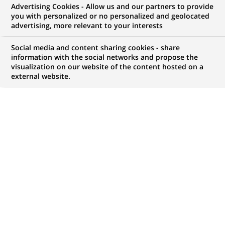
Advertising Cookies - Allow us and our partners to provide
you with personalized or no personalized and geolocated
WE ARE LOOKING FOR
advertising, more relevant to your interests
Business Analyst Front
Social media and content sharing cookies - share
Office Tenue de
information with the social networks and propose the
visualization on our website of the content hosted on a
external website.
Position - H/F
JOB TYPE
LEVEL OF EXPERIENCE
Permanent
I am an experienced
professional
BRAND
SCHEDULE
Full time
STUDY LEVEL
JOB FUNCTION