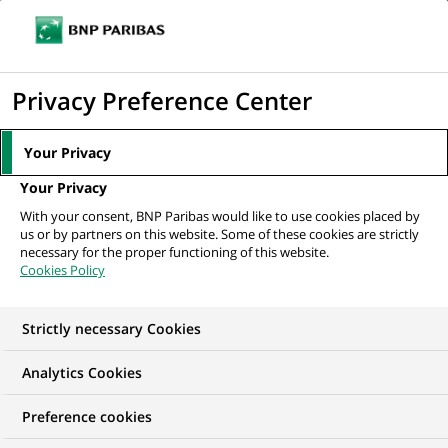
Ope
Click
the
to
navi
men
Home
All our job offers
Business Analyst - Trade Finance
display
Privacy Preference Center
the
search
Your Privacy
engine
Your Privacy
With your consent, BNP Paribas would like to use cookies placed by
us or by partners on this website. Some of these cookies are strictly
necessary for the proper functioning of this website.
Cookies Policy
Strictly necessary Cookies
Analytics Cookies
Preference cookies