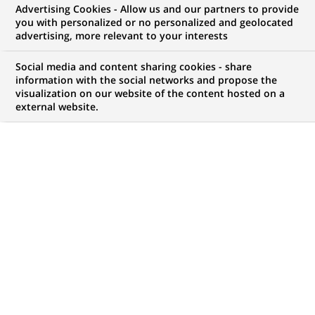
Advertising Cookies - Allow us and our partners to provide
WE ARE LOOKING FOR
you with personalized or no personalized and geolocated
Business Analyst -
advertising, more relevant to your interests
Trade Finance
Social media and content sharing cookies - share
information with the social networks and propose the
visualization on our website of the content hosted on a
external website.
JOB TYPE
BRAND
Permanent
SCHEDULE
JOB FUNCTION
Full time
Information technology
LOCATION
REFERENCE
(Opens
Mumbai, Maharashtra,
1234567890100111350
in
India
a
new