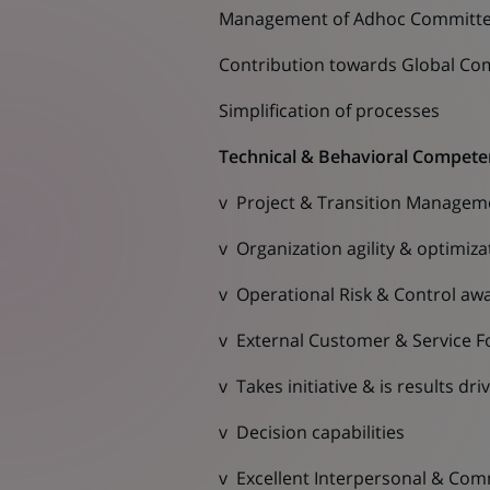
Management of Adhoc Committ
Contribution towards Global Co
Simplification of processes
Technical & Behavioral Compete
v Project & Transition Managem
v Organization agility & optimiza
v Operational Risk & Control aw
v External Customer & Service F
v Takes initiative & is results dri
v Decision capabilities
v Excellent Interpersonal & Comm