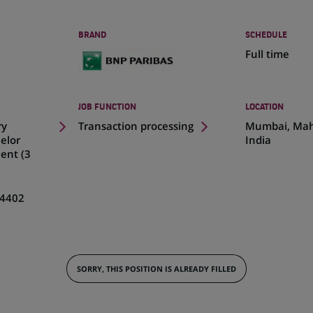
BRAND
SCHEDULE
Full time
JOB FUNCTION
LOCATION
(Opens
ry
Transaction processing
Mumbai, Mah
in
elor
India
a
ent (3
new
tab)
4402
SORRY, THIS POSITION IS ALREADY FILLED