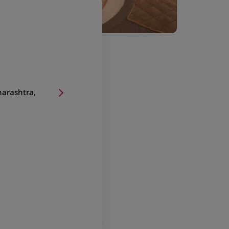
arashtra,