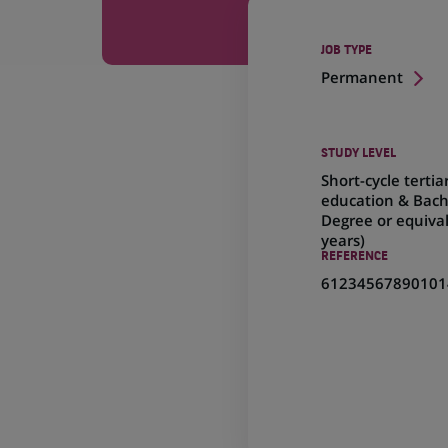
JOB TYPE
Permanent
STUDY LEVEL
Short-cycle tertia
education & Bach
Degree or equival
years)
REFERENCE
61234567890101