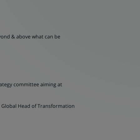
yond & above what can be
trategy committee aiming at
th Global Head of Transformation