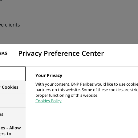
e clients
ention on occasional / ad hoc subjects (requiring reactivity 
Privacy Preference Center
ects & multi sites). Coordinating with various Operations de
CIB or Group Functions (Finance / Compliance / Risk, etc.)
Your Privacy
evelopment, expansion, growth of its business activities by 
With your consent, BNP Paribas would like to use cookie
y Cookies
al aspects such as Process Expertise, Operational efficienc
partners on this website. Some of these cookies are stric
proper functioning of this website.
nt transparency, Sanctions, Group policies, etc.)
s
Cookies Policy
es
es - Allow
ers to