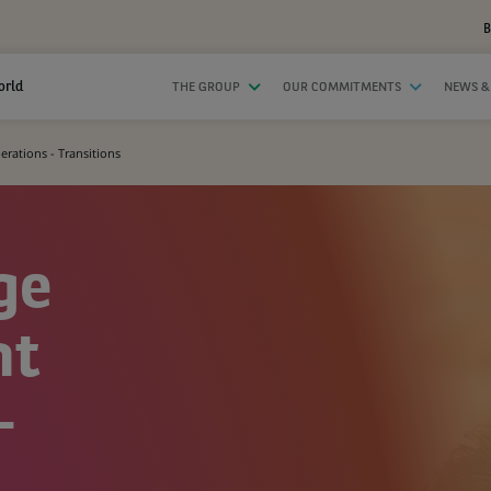
B
orld
THE GROUP
OUR COMMITMENTS
NEWS &
ations - Transitions
ge
nt
-