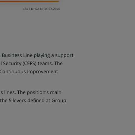
LAST UPDATE 31.07.2026
Business Line playing a support
 Security (CEFS) teams. The
, Continuous Improvement
s lines. The position’s main
the 5 levers defined at Group