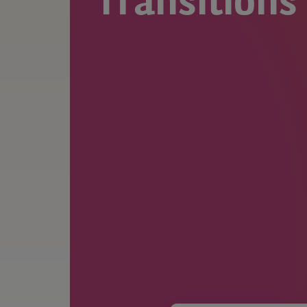
Transitions