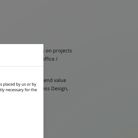
& analytical mind) & on projects
partments (Middle office /
ensuring the end-to-end value
s placed by us or by
y (Automation, Process Design,
tly necessary for the