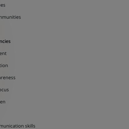
ees
mmunities
ncies
ent
tion
areness
ocus
ven
unication skills