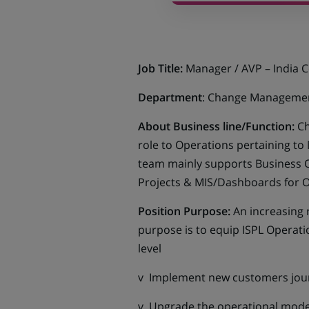
Job Title:
Manager / AVP – India 
Department
: Change Manageme
About Business line/Function:
Ch
role to Operations pertaining to
team mainly supports Business 
Projects & MIS/Dashboards for O
Position Purpose:
An increasing 
purpose is to equip ISPL Operati
level
v Implement new customers jou
v Upgrade the operational mode