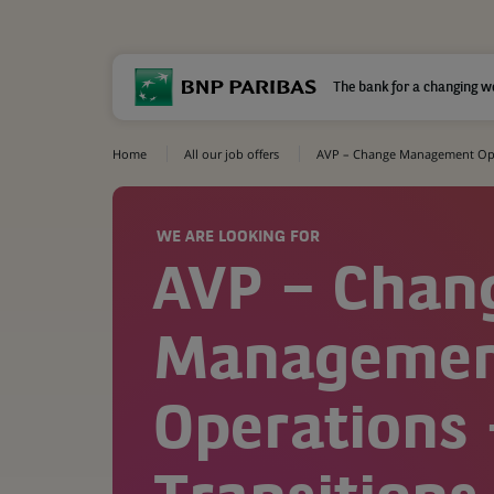
The bank for a changing w
Home
All our job offers
AVP – Change Management Oper
WE ARE LOOKING FOR
AVP – Chan
Manageme
Operations 