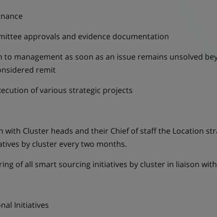
rnance
ommittee approvals and evidence documentation
on to management as soon as an issue remains unsolved be
onsidered remit
ecution of various strategic projects
n with Cluster heads and their Chief of staff the Location s
iatives by cluster every two months.
g of all smart sourcing initiatives by cluster in liaison wi
al Initiatives