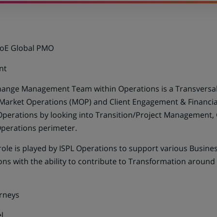
CoE Global PMO
nt
ange Management Team within Operations is a Transversal 
 Market Operations (MOP) and Client Engagement & Financial
Operations by looking into Transition/Project Management
perations perimeter.
role is played by ISPL Operations to support various Busines
ons with the ability to contribute to Transformation around 
rneys
l