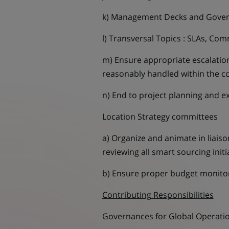
k) Management Decks and Gove
l) Transversal Topics : SLAs, C
m) Ensure appropriate escalati
reasonably handled within the c
n) End to project planning and ex
Location Strategy committees
a) Organize and animate in liaiso
reviewing all smart sourcing init
b) Ensure proper budget monitorin
Contributing Responsibilities
Governances for Global Operation