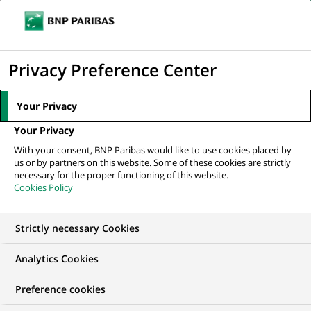
Ope
Click
the
to
navi
men
Home
All our job offers
Associate - Market Risk
display
Privacy Preference Center
the
search
Your Privacy
engine
Your Privacy
With your consent, BNP Paribas would like to use cookies placed by
us or by partners on this website. Some of these cookies are strictly
necessary for the proper functioning of this website.
Cookies Policy
Strictly necessary Cookies
Analytics Cookies
Preference cookies