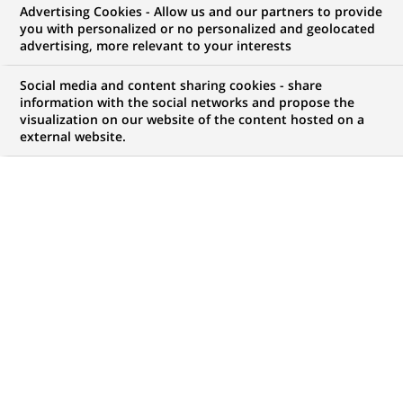
Advertising Cookies - Allow us and our partners to provide
WE ARE LOOKING FOR
you with personalized or no personalized and geolocated
Associate - Market Risk
advertising, more relevant to your interests
Social media and content sharing cookies - share
information with the social networks and propose the
visualization on our website of the content hosted on a
JOB TYPE
BRAND
external website.
Permanent
SCHEDULE
STUDY LEVEL
Full time
Master Degree or
equivalent (> 4 years)
JOB FUNCTION
LOCATION
(Opens
Risk
Mumbai, Maharashtra,
in
Digital transformation
India
a
and data
new
tab)
REFERENCE