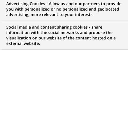
Advertising Cookies - Allow us and our partners to provide
WE ARE LOOKING FOR
you with personalized or no personalized and geolocated
Associate - Hedge Fund
advertising, more relevant to your interests
Accounting
Social media and content sharing cookies - share
information with the social networks and propose the
visualization on our website of the content hosted on a
external website.
JOB TYPE
BRAND
Permanent
SCHEDULE
STUDY LEVEL
Full time
Short-cycle tertiary
education & Bachelor
Degree or equivalent (3
years)
JOB FUNCTION
LOCATION
(Opens
Transaction processing
Mumbai, Maharashtra,