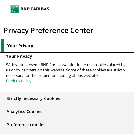
Ope
Click
the
to
navi
men
Home
All our job offers
Associate - Hedge Fund Accounting
display
Privacy Preference Center
the
search
Your Privacy
engine
Your Privacy
With your consent, BNP Paribas would like to use cookies placed by
us or by partners on this website. Some of these cookies are strictly
necessary for the proper functioning of this website.
Cookies Policy
Strictly necessary Cookies
Analytics Cookies
Preference cookies