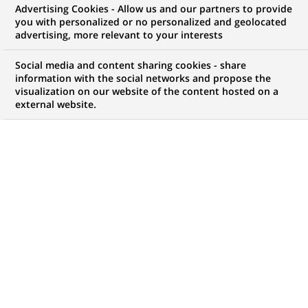
Advertising Cookies - Allow us and our partners to provide
WE ARE LOOKING FOR
you with personalized or no personalized and geolocated
Associate - FA - NAV
advertising, more relevant to your interests
Social media and content sharing cookies - share
information with the social networks and propose the
visualization on our website of the content hosted on a
JOB TYPE
BRAND
external website.
Permanent
SCHEDULE
STUDY LEVEL
Full time
Short-cycle tertiary
education & Bachelor
Degree or equivalent (3
years)
JOB FUNCTION
LOCATION
(Opens
Transaction processing
Mumbai, Maharashtra,
in
India
a