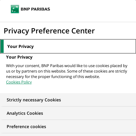
Ope
Click
the
to
navi
men
Home
All our job offers
Associate - FA - NAV
display
Privacy Preference Center
the
search
Your Privacy
engine
Your Privacy
With your consent, BNP Paribas would like to use cookies placed by
us or by partners on this website. Some of these cookies are strictly
necessary for the proper functioning of this website.
Cookies Policy
Strictly necessary Cookies
Analytics Cookies
Preference cookies