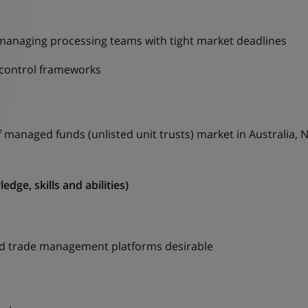
anaging processing teams with tight market deadlines
 control frameworks
 managed funds (unlisted unit trusts) market in Australia,
dge, skills and abilities)
and trade management platforms desirable