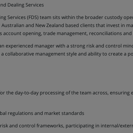
nd Dealing Services
ng Services (FDS) team sits within the broader custody op
ur Australian and New Zealand based clients that invest in 
des account opening, trade management, reconciliations and 
an experienced manager with a strong risk and control minds
 a collaborative management style and ability to create a p
or the day-to-day processing of the team across, ensuring ex
obal regulations and market standards
isk and control frameworks, participating in internal/extern