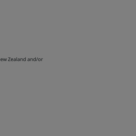
 New Zealand and/or