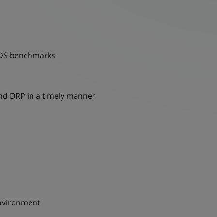
 FDS benchmarks
and DRP in a timely manner
 environment