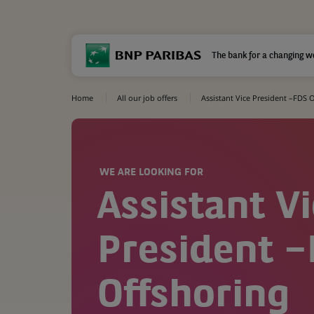
The bank for a changing w
Home
All our job offers
Assistant Vice President –FDS 
WE ARE LOOKING FOR
Assistant V
President 
Offshoring