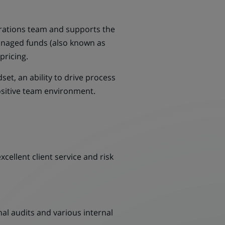
erations team and supports the
managed funds (also known as
pricing.
et, an ability to drive process
ositive team environment.
cellent client service and risk
al audits and various internal