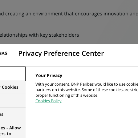
 creating an environment that encourages innovation and
lationships with key stakeholders
tics to manage the business, ensuring KPIs are met or remed
Privacy Preference Center
ocation, ensure any deviation from our standard operating 
Your Privacy
ocation, ensure engage with IT and an agreed roadmap for
With your consent, BNP Paribas would like to use cookie
y Cookies
partners on this website. Some of these cookies are stric
proper functioning of this website.
s
Cookies Policy
deliverables for a large client base. Key tasks performed b
es
es - Allow
ers to
 redemption instructions for clients investing in managed 