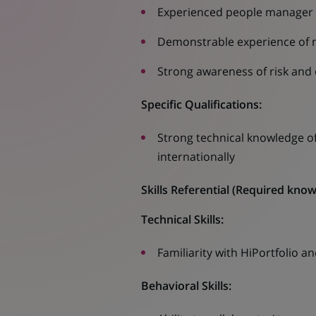
Experienced people manager
Demonstrable experience of m
Strong awareness of risk and
Specific Qualifications:
Strong technical knowledge of
internationally
Skills Referential
(
Required knowle
Technical Skills:
Familiarity with HiPortfolio 
Behavioral Skills: