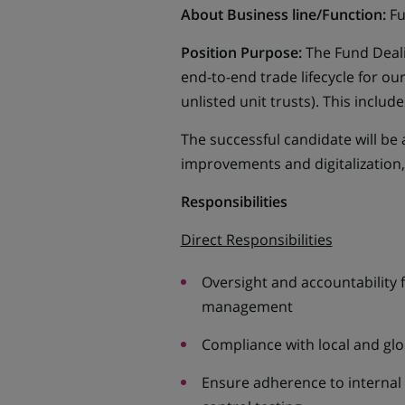
About Business line/Function:
Fu
Position Purpose:
The Fund Deali
end-to-end trade lifecycle for o
unlisted unit trusts). This inclu
The successful candidate will be 
improvements and digitalization,
Responsibilities
Direct Responsibilities
Oversight and accountability f
management
Compliance with local and gl
Ensure adherence to internal r