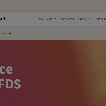
B
orld
THE GROUP
OUR COMMITMENTS
NEWS &
Offshoring
ice
–FDS