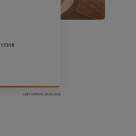
117318
LAST UPDATE 29.05.2026