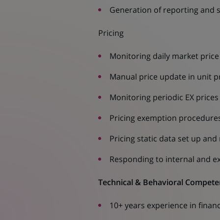
Generation of reporting and st
Pricing
Monitoring daily market pric
Manual price update in unit p
Monitoring periodic EX prices
Pricing exemption procedure
Pricing static data set up an
Responding to internal and ex
Technical & Behavioral Compete
10+ years experience in financ