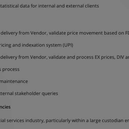
atistical data for internal and external clients
e delivery from Vendor, validate price movement based on
ricing and indexation system (UPI)
 delivery from Vendor, validate and process EX prices, DIV 
s process
d maintenance
ternal stakeholder queries
ncies
ial services industry, particularly within a large custodian