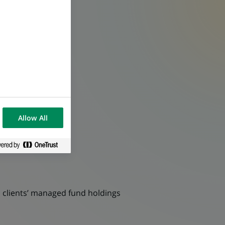
Allow All
ll clients’ managed fund holdings