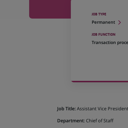
JOB TYPE
Permanent
JOB FUNCTION
Transaction proc
Job Title:
Assistant Vice Presiden
Department
: Chief of Staff