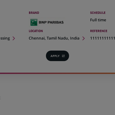
BRAND
SCHEDULE
Full time
LOCATION
REFERENCE
(Opens
essing
Chennai, Tamil Nadu, India
1111111111
in
a
new
APPLY
(OPENS
tab)
IN
A
NEW
TAB)
t