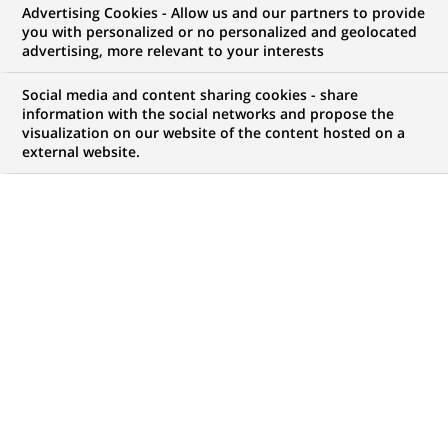
Advertising Cookies - Allow us and our partners to provide
WE ARE LOOKING FOR
you with personalized or no personalized and geolocated
Assistant Manager -
advertising, more relevant to your interests
Hedge Fund Accounting
Social media and content sharing cookies - share
information with the social networks and propose the
visualization on our website of the content hosted on a
external website.
JOB TYPE
BRAND
Permanent
SCHEDULE
STUDY LEVEL
Full time
Short-cycle tertiary
education & Bachelor
Degree or equivalent (3
years)
JOB FUNCTION
LOCATION
(Opens
Transaction processing
Chennai, Tamil Nadu,