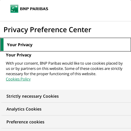
Ope
Click
the
to
navi
men
Home
All our job offers
Assistant Manager - Hedge Fund Accounting
display
Privacy Preference Center
the
search
Your Privacy
engine
Your Privacy
With your consent, BNP Paribas would like to use cookies placed by
us or by partners on this website. Some of these cookies are strictly
necessary for the proper functioning of this website.
Cookies Policy
Strictly necessary Cookies
Analytics Cookies
Preference cookies