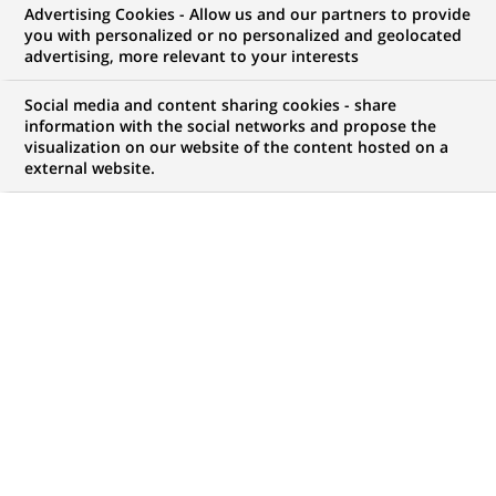
Advertising Cookies - Allow us and our partners to provide
WE ARE LOOKING FOR
you with personalized or no personalized and geolocated
Assistant Manager –
advertising, more relevant to your interests
Fund Accounting
Social media and content sharing cookies - share
information with the social networks and propose the
visualization on our website of the content hosted on a
external website.
JOB TYPE
BRAND
Permanent
SCHEDULE
STUDY LEVEL
Full time
Short-cycle tertiary
education & Bachelor
Degree or equivalent (3
years)
JOB FUNCTION
LOCATION
(Opens
Transaction processing
Chennai, Tamil Nadu,