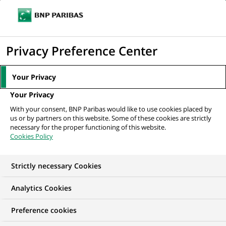
Ope
Click
the
to
navi
men
Home
All our job offers
Assistant Manager – Fund Accounting
display
Privacy Preference Center
the
search
Your Privacy
engine
Your Privacy
With your consent, BNP Paribas would like to use cookies placed by
us or by partners on this website. Some of these cookies are strictly
necessary for the proper functioning of this website.
Cookies Policy
Strictly necessary Cookies
Analytics Cookies
Preference cookies