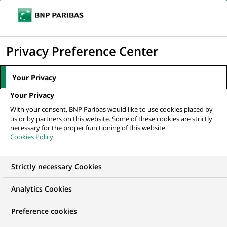
Ope
Click
the
to
navi
men
Home
All our job offers
Assistant Manager – Fund Accounting
display
Privacy Preference Center
the
search
Your Privacy
engine
Your Privacy
With your consent, BNP Paribas would like to use cookies placed by
us or by partners on this website. Some of these cookies are strictly
necessary for the proper functioning of this website.
Cookies Policy
Strictly necessary Cookies
Analytics Cookies
Preference cookies