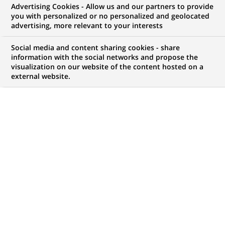
Advertising Cookies - Allow us and our partners to provide
WE ARE LOOKING FOR
you with personalized or no personalized and geolocated
Assistant Manager –
advertising, more relevant to your interests
Fund Accounting
Social media and content sharing cookies - share
information with the social networks and propose the
visualization on our website of the content hosted on a
external website.
JOB TYPE
BRAND
Permanent
SCHEDULE
STUDY LEVEL
Full time
Short-cycle tertiary
education & Bachelor
Degree or equivalent (3
years)
JOB FUNCTION
LOCATION
(Opens
Transaction processing
Chennai, Tamil Nadu,