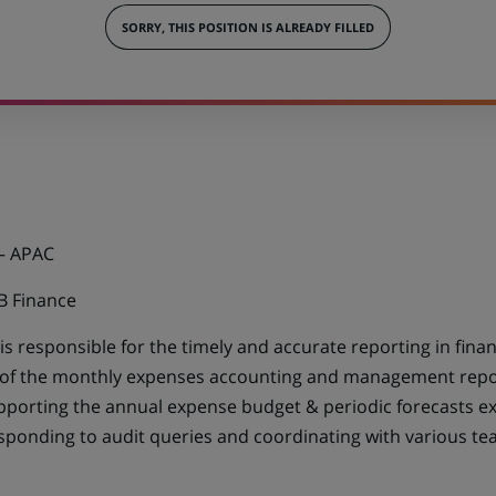
SORRY, THIS POSITION IS ALREADY FILLED
– APAC
B Finance
is responsible for the timely and accurate reporting in fi
 of the monthly expenses accounting and management repor
porting the annual expense budget & periodic forecasts exe
esponding to audit queries and coordinating with various t