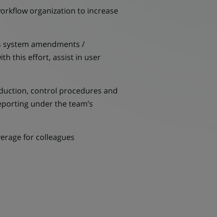
rkflow organization to increase
 as system amendments /
 this effort, assist in user
ction, control procedures and
reporting under the team’s
erage for colleagues