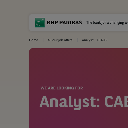
The bank for a changing w
Home
All our job offers
Analyst: CAE NAR
WE ARE LOOKING FOR
Analyst: CA