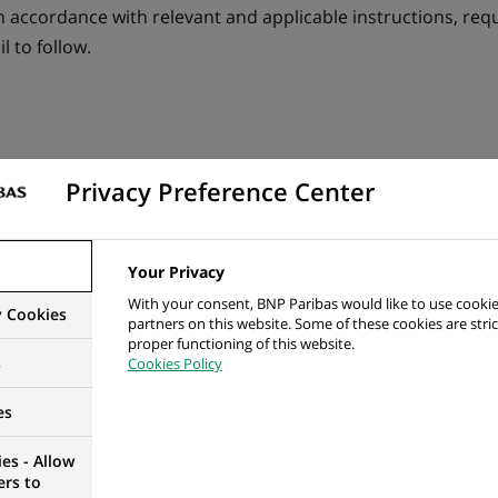
in accordance with relevant and applicable instructions, re
l to follow.
ol Functions
Privacy Preference Center
y and accuracy of accounting & reporting for a specific l
 Matisse Flows and Management Accounting Expenses
Your Privacy
With your consent, BNP Paribas would like to use cookie
g of all entities, including overheads, inter-entity reinvo
y Cookies
partners on this website. Some of these cookies are stric
proper functioning of this website.
s
Cookies Policy
ccounting and tax classification for overheads, pay-roll
es
ortization on tangible and intangible assets (and other pro
es - Allow
e Accounting & Expenses
ers to