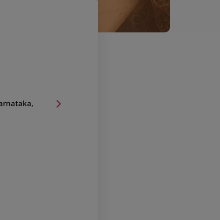
arnataka,