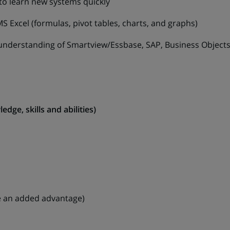
to learn new systems quickly
el (formulas, pivot tables, charts, and graphs)
rstanding of Smartview/Essbase, SAP, Business Object
dge, skills and abilities)
 be an added advantage)