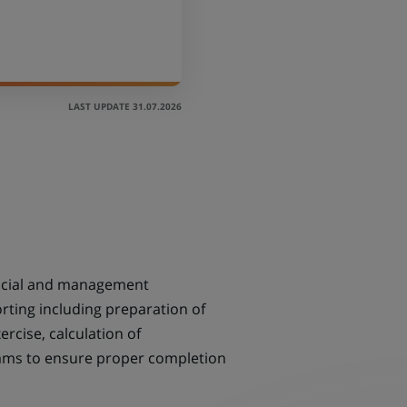
LAST UPDATE 31.07.2026
nancial and management
ting including preparation of
rcise, calculation of
eams to ensure proper completion