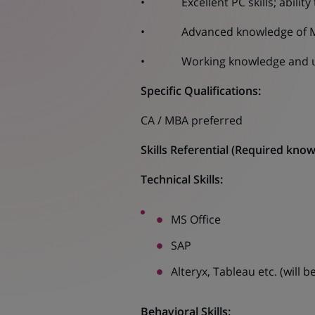
• Excellent PC skills; ability 
• Advanced knowledge of MS Exc
• Working knowledge and unde
Specific Qualifications:
CA / MBA preferred
Skills Referential
(
Required knowle
Technical Skills:
MS Office
SAP
Alteryx, Tableau etc. (will
Behavioral Skills: