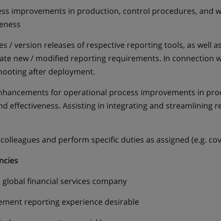
s improvements in production, control procedures, and wo
iveness
 version releases of respective reporting tools, as well
te new / modified reporting requirements. In connection with
hooting after deployment.
cements for operational process improvements in produ
nd effectiveness. Assisting in integrating and streamlining 
leagues and perform specific duties as assigned (e.g. cov
ncies
lobal financial services company
nt reporting experience desirable