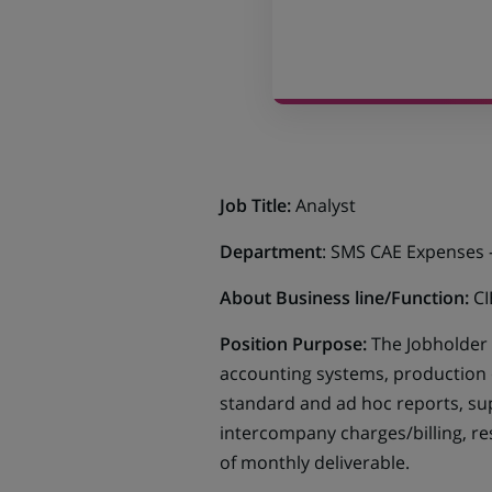
Job Title:
Analyst
Department
: SMS CAE Expenses 
About Business line/Function:
CI
Position Purpose:
The Jobholder 
accounting systems, production
standard and ad hoc reports, sup
intercompany charges/billing, r
of monthly deliverable.