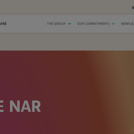
B
orld
THE GROUP
OUR COMMITMENTS
NEWS &
E NAR