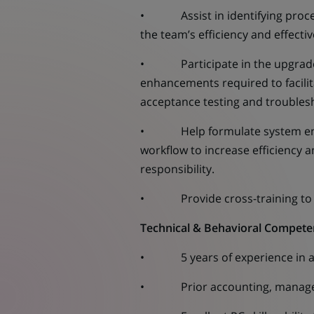
• Assist in identifying proces
the team’s efficiency and effect
• Participate in the upgrades /
enhancements required to facilita
acceptance testing and troubles
• Help formulate system enhan
workflow to increase efficiency a
responsibility.
• Provide cross-training to col
Technical & Behavioral Compete
• 5 years of experience in a g
• Prior accounting, manageme