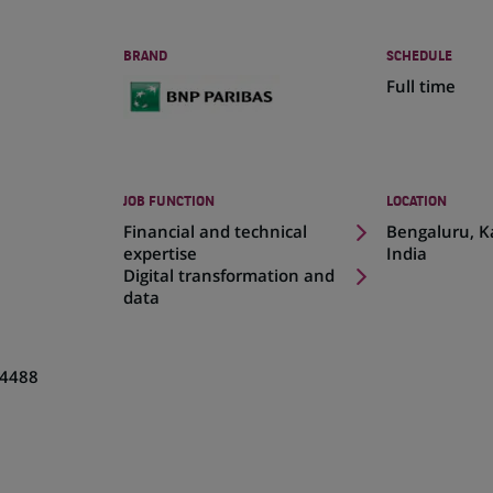
BRAND
SCHEDULE
Full time
JOB FUNCTION
LOCATION
(Opens
Financial and technical
Bengaluru, K
in
expertise
India
a
Digital transformation and
new
data
tab)
4488