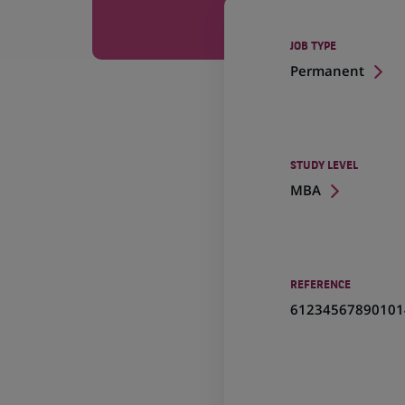
JOB TYPE
Permanent
STUDY LEVEL
MBA
REFERENCE
61234567890101