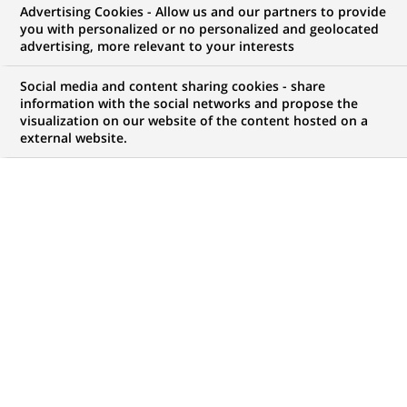
Advertising Cookies - Allow us and our partners to provide
WE ARE LOOKING FOR
you with personalized or no personalized and geolocated
Analyst
advertising, more relevant to your interests
Social media and content sharing cookies - share
information with the social networks and propose the
visualization on our website of the content hosted on a
JOB TYPE
BRAND
external website.
Permanent
SCHEDULE
STUDY LEVEL
Full time
Short-cycle tertiary
education & Bachelor
Degree or equivalent (3
years)
JOB FUNCTION
LOCATION
(Opens
Transaction processing
Chennai, Tamil Nadu,
in
India
a