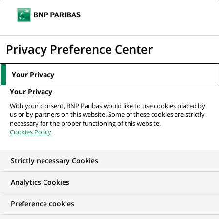
Ope
Click
the
to
navi
men
Home
All our job offers
Analyst
display
Privacy Preference Center
the
search
Your Privacy
engine
Your Privacy
With your consent, BNP Paribas would like to use cookies placed by
us or by partners on this website. Some of these cookies are strictly
necessary for the proper functioning of this website.
Cookies Policy
Strictly necessary Cookies
Analytics Cookies
Preference cookies