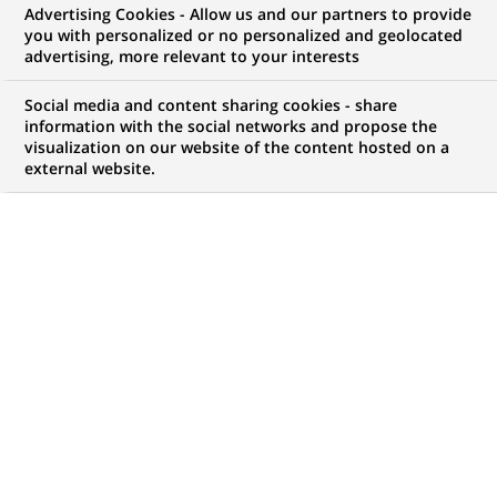
Advertising Cookies - Allow us and our partners to provide
you with personalized or no personalized and geolocated
advertising, more relevant to your interests
My candidate area
Social media and content sharing cookies - share
information with the social networks and propose the
Check the status of my job application, send
visualization on our website of the content hosted on a
(Opens
documents…
external website.
in
a
LOG IN TO MY CANDIDATE AREA
new
tab)
818
818
JOB OFFERS IN
28
LOCATIONS
job
offers
DISPLAY JOB OFFERS IN ENGLISH LANGUAGE ONLY
in
28
locations