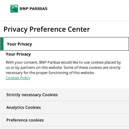
Ope
Click
the
to
navi
men
Home
All our job offers
display
Privacy Preference Center
the
search
Your Privacy
engine
Your Privacy
With your consent, BNP Paribas would like to use cookies placed by
us or by partners on this website. Some of these cookies are strictly
necessary for the proper functioning of this website.
Cookies Policy
Strictly necessary Cookies
OUR JOB OFFERS IN
Analytics Cookies
Information
Preference cookies
technology