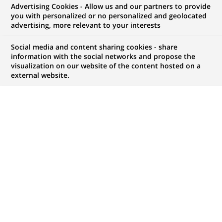
Advertising Cookies - Allow us and our partners to provide
you with personalized or no personalized and geolocated
advertising, more relevant to your interests
My candidate area
Social media and content sharing cookies - share
information with the social networks and propose the
Check the status of my job application, send
visualization on our website of the content hosted on a
(Opens
documents…
external website.
in
a
LOG IN TO MY CANDIDATE AREA
new
tab)
1,047
1,047
JOB OFFERS IN
32
job
LOCATIONS
offers
in
32
DISPLAY JOB OFFERS IN ENGLISH LANGUAGE ONLY
locations