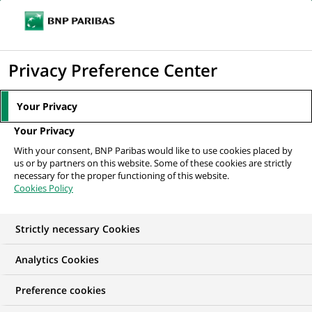
Ope
Click
the
to
navi
men
Home
All our job offers
display
Privacy Preference Center
the
search
Your Privacy
engine
Your Privacy
With your consent, BNP Paribas would like to use cookies placed by
us or by partners on this website. Some of these cookies are strictly
necessary for the proper functioning of this website.
Cookies Policy
Strictly necessary Cookies
OUR JOB OFFERS IN
Analytics Cookies
Business
Preference cookies
Development