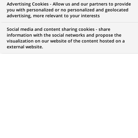
Advertising Cookies - Allow us and our partners to provide
you with personalized or no personalized and geolocated
My candidate area
advertising, more relevant to your interests
Check the status of my job application, send
Social media and content sharing cookies - share
(Opens
documents…
information with the social networks and propose the
in
visualization on our website of the content hosted on a
a
external website.
LOG IN TO MY CANDIDATE AREA
new
tab)
21
21
JOB OFFERS IN
8
LOCATIONS
job
offers
DISPLAY JOB OFFERS IN ENGLISH LANGUAGE ONLY
in
8
locations
FIXED TERM CONTRACT