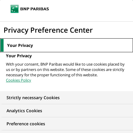
Ope
Click
the
to
navi
men
Home
All our job offers
display
Privacy Preference Center
the
search
Your Privacy
engine
Your Privacy
With your consent, BNP Paribas would like to use cookies placed by
us or by partners on this website. Some of these cookies are strictly
necessary for the proper functioning of this website.
Cookies Policy
Strictly necessary Cookies
OUR JOB OFFERS IN
Analytics Cookies
Communication
Preference cookies