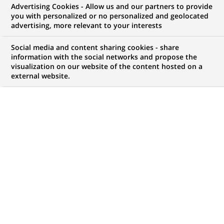
Advertising Cookies - Allow us and our partners to provide
WE ARE LOOKING FOR
you with personalized or no personalized and geolocated
ALMT Front Officer -
advertising, more relevant to your interests
Associate to Director
Social media and content sharing cookies - share
information with the social networks and propose the
visualization on our website of the content hosted on a
external website.
JOB TYPE
LEVEL OF EXPERIENCE
Permanent
I am an experienced
professional
BRAND
SCHEDULE
Full time
STUDY LEVEL
JOB FUNCTION
Short-cycle tertiary
Financial and technical
education & Bachelor
expertise
Degree or equivalent (3
Digital transformation