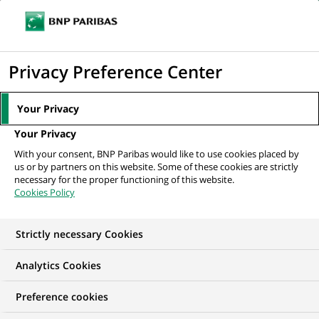
Ope
Click
the
to
navi
men
Home
All our job offers
ALMT Front Officer - Associate to Director
display
Privacy Preference Center
the
search
Your Privacy
engine
Your Privacy
With your consent, BNP Paribas would like to use cookies placed by
us or by partners on this website. Some of these cookies are strictly
necessary for the proper functioning of this website.
Cookies Policy
Strictly necessary Cookies
Analytics Cookies
Preference cookies