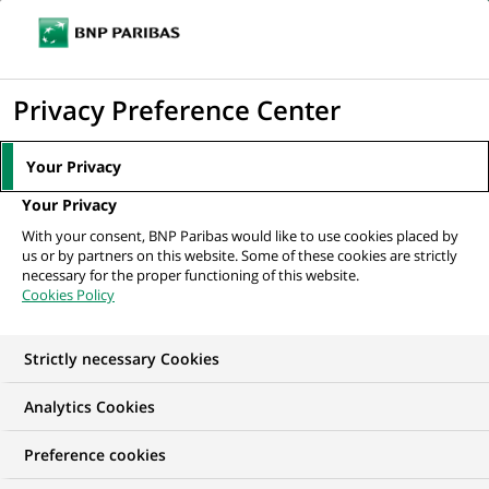
Ouvr
Cliquer
le
pour
men
de
Accueil
Mediaroom
Communiqués de presse
afficher
Privacy Preference Center
navi
le
MEDIAROOM
moteur
Your Privacy
Communiqués de
de
Your Privacy
recherche
presse
With your consent, BNP Paribas would like to use cookies placed by
us or by partners on this website. Some of these cookies are strictly
necessary for the proper functioning of this website.
Retrouvez dans cet espace tous les communiqués de
Cookies Policy
presse de BNP Paribas
Strictly necessary Cookies
COMMUNIQUÉS DE PRESSE
LES ESSENTIELS
PORTE-PAR
Analytics Cookies
91
Preference cookies
91
résultats dans la catégorie
résultats