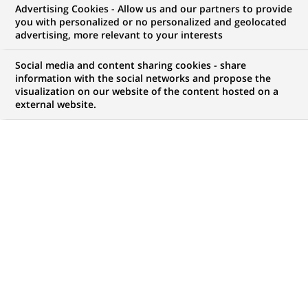
Innovation
dans
Advertising Cookies - Allow us and our partners to provide
la
you with personalized or no personalized and geolocated
catégorie
advertising, more relevant to your interests
Innovation
Social media and content sharing cookies - share
information with the social networks and propose the
visualization on our website of the content hosted on a
external website.
INNOVATION
26-05-2026
BNP Paribas et Mistral AI prolongent leur
partenariat pour accompagner la