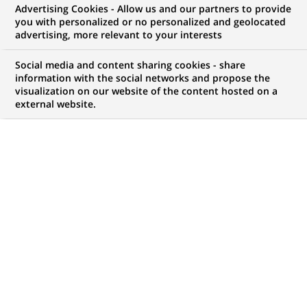
Advertising Cookies - Allow us and our partners to provide
you with personalized or no personalized and geolocated
advertising, more relevant to your interests
Social media and content sharing cookies - share
information with the social networks and propose the
visualization on our website of the content hosted on a
external website.
PUBLISHED ON 2008-11-18
BACK TO PRESS
RELEASES
BNP Paribas notes today's ruling by the Brussels
Commercial Court.
The project already under way, in which Fortis Bank and