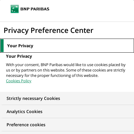
Ope
Click
the
to
navi
men
Home
Mediaroom
Press Releases
Press Release
display
Privacy Preference Center
the
MEDIAROOM
search
Your Privacy
Press release
engine
Your Privacy
With your consent, BNP Paribas would like to use cookies placed by
Find here the latest press releases from BNP Paribas
us or by partners on this website. Some of these cookies are strictly
necessary for the proper functioning of this website.
Cookies Policy
HOME
PRESS RELEASES
ESSENTIALS
SPOKESPEOP
Strictly necessary Cookies
Analytics Cookies
GROUP
FINANCIAL INFORMATION
PRESS RELEASE
Preference cookies
Press Release