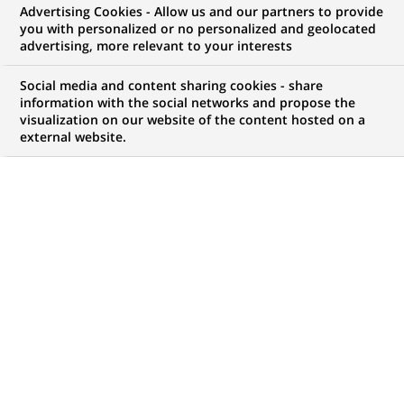
PAI LBO FUND, ASTORG II and
Advertising Cookies - Allow us and our partners to provide
you with personalized or no personalized and geolocated
CINVEN acquire FRANS
advertising, more relevant to your interests
BONHOMME, in association with
Social media and content sharing cookies - share
the company's management
information with the social networks and propose the
visualization on our website of the content hosted on a
external website.
PUBLISHED ON 2000-02-01
BACK TO PRESS
RELEASES