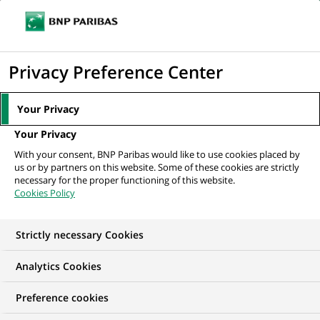
Ope
Click
the
to
navi
men
Home
Mediaroom
Press Releases
PAI LBO FUND, ASTORG II and
display
Privacy Preference Center
CINVEN acquire FRANS BONHOMME, in...
the
search
MEDIAROOM
Your Privacy
engine
Press release
Your Privacy
With your consent, BNP Paribas would like to use cookies placed by
us or by partners on this website. Some of these cookies are strictly
Find here the latest press releases from BNP Paribas
necessary for the proper functioning of this website.
Cookies Policy
HOME
PRESS RELEASES
ESSENTIALS
SPOKESPEOP
Strictly necessary Cookies
Analytics Cookies
PRESS RELEASE
Preference cookies