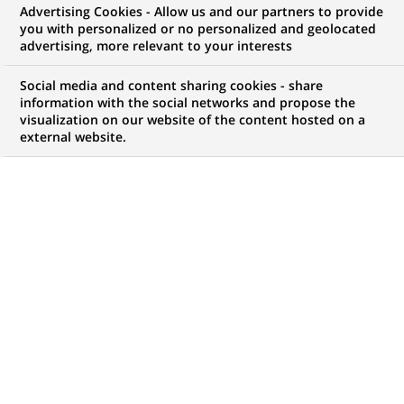
Advertising Cookies - Allow us and our partners to provide
you with personalized or no personalized and geolocated
advertising, more relevant to your interests
Three international initiatives to
co-construct the financial
Social media and content sharing cookies - share
information with the social networks and propose the
services of the future in tandem
visualization on our website of the content hosted on a
external website.
with Fintech startups
PUBLISHED ON 2016-06-08