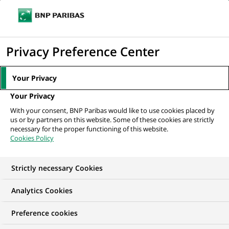
Ope
Click
the
to
navi
men
Home
Mediaroom
Press Releases
Three international initiatives to
display
Privacy Preference Center
co-construct the financial...
the
search
MEDIAROOM
Your Privacy
engine
Press release
Your Privacy
With your consent, BNP Paribas would like to use cookies placed by
us or by partners on this website. Some of these cookies are strictly
Find here the latest press releases from BNP Paribas
necessary for the proper functioning of this website.
Cookies Policy
HOME
PRESS RELEASES
ESSENTIALS
SPOKESPEOP
Strictly necessary Cookies
Analytics Cookies
GROUP
INNOVATION & TECHNOLOGY
Preference cookies
PRESS RELEASE