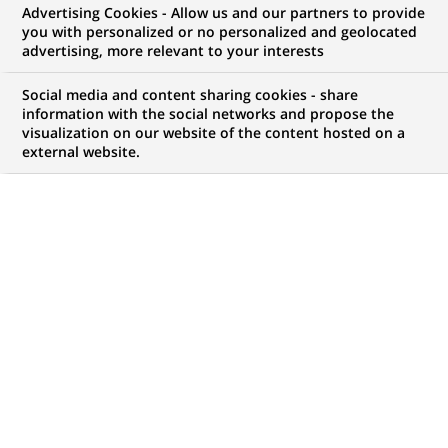
BNP Paribas Wealth
Advertising Cookies - Allow us and our partners to provide
you with personalized or no personalized and geolocated
Management reinvents its Client
advertising, more relevant to your interests
Experience leveraging digital
Social media and content sharing cookies - share
solutions
information with the social networks and propose the
visualization on our website of the content hosted on a
external website.
PUBLISHED ON 2017-01-10
BACK TO PRESS
RELEASES