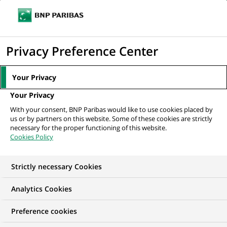
Ope
Click
the
to
navi
men
Home
Mediaroom
Press Releases
BNP Paribas Wealth Management
display
Privacy Preference Center
reinvents its Client Experience...
the
search
MEDIAROOM
Your Privacy
engine
Press release
Your Privacy
With your consent, BNP Paribas would like to use cookies placed by
us or by partners on this website. Some of these cookies are strictly
Find here the latest press releases from BNP Paribas
necessary for the proper functioning of this website.
Cookies Policy
HOME
PRESS RELEASES
ESSENTIALS
SPOKESPEOP
Strictly necessary Cookies
Analytics Cookies
INNOVATION & TECHNOLOGY
PRESS RELEASE
Preference cookies