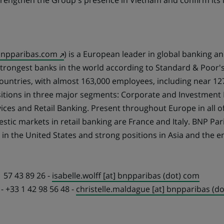
strengthen the Group's presence in Vietnam and confirm its i
(Opens
npparibas.com
) is a European leader in global banking an
in
 strongest banks in the world according to Standard & Poor's
a
countries, with almost 163,000 employees, including near 12
new
itions in three major segments: Corporate and Investment 
tab)
es and Retail Banking. Present throughout Europe in all of 
tic markets in retail banking are France and Italy. BNP Par
e in the United States and strong positions in Asia and the 
1 57 43 89 26 -
isabelle.wolff [at] bnpparibas (dot) com
- +33 1 42 98 56 48 -
christelle.maldague [at] bnpparibas (d