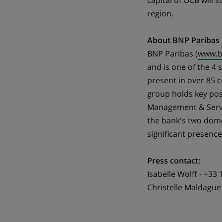
capital of OCB will 
region.
About BNP Paribas
BNP Paribas (
www.b
and is one of the 4
present in over 85 
group holds key pos
Management & Servic
the bank's two domes
significant presenc
Press contact:
Isabelle Wolff - +33 
Christelle Maldague 