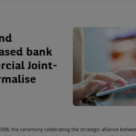
and
ased bank
cial Joint-
rmalise
2008, the ceremony celebrating the strategic alliance betwe