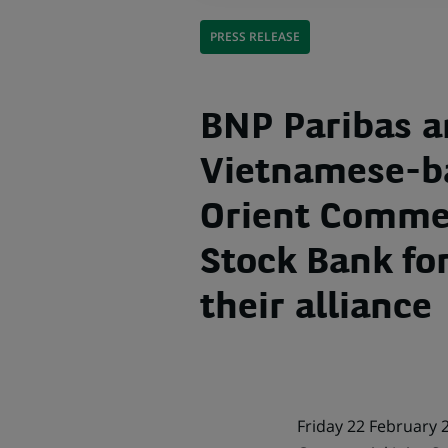
PRESS RELEASE
BNP Paribas 
Vietnamese-b
Orient Commer
Stock Bank fo
their alliance
Friday 22 February 