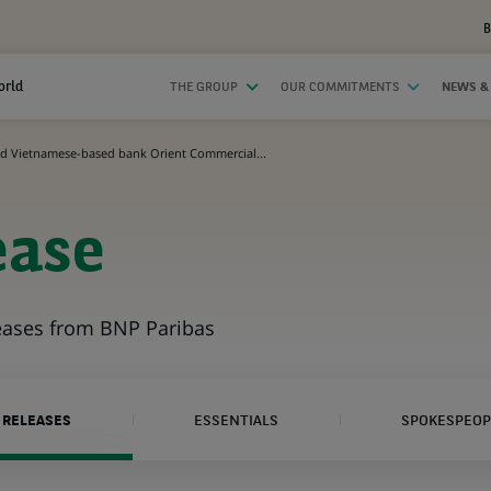
B
orld
THE GROUP
OUR COMMITMENTS
NEWS &
d Vietnamese-based bank Orient Commercial...
ease
leases from BNP Paribas
 RELEASES
ESSENTIALS
SPOKESPEOP