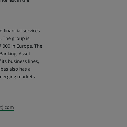
nterest in the
d financial services
. The group is
7,000 in Europe. The
Banking, Asset
its business lines,
ibas also has a
emerging markets.
ot) com