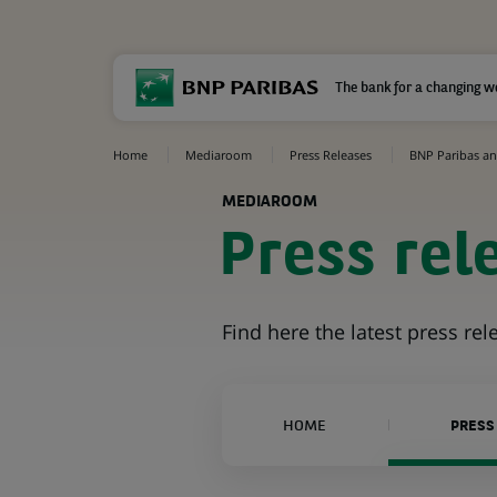
The bank for a changing w
Home
Mediaroom
Press Releases
BNP Paribas an
MEDIAROOM
Press rel
Find here the latest press re
HOME
PRESS