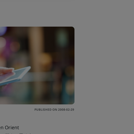
PUBLISHED ON 2008-02-29
en Orient